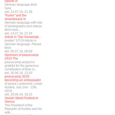
reports in
German language klick
here:
ebl, 14.07.19, 21:38
"Kurier" and the
show4peace in
German language with lots
of photographs and videos
klick here:...
ebl, 14.07.19, 21:34
Article in "Die Gemeinde -
insider" 07/19 Article in
German language. Please
klick:
ebl, 05.07.19, 09:09
Sponsors of peacecamp
2019 The
peacecamp-project is
grateful for the generous
contribution of time or...
ebl, 30.06.19, 13:20
peacecamp 2019:
becoming an ambassador
of peace Lackenhof, Lower
Austria, July 2nd - 12th,
2019...
ebl, 26.06.19, 18:15
Jewish Street Festival in
Vienna
The President of the
Republic of Austria and his
wife...