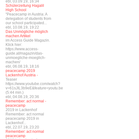
ebl, 03.09.19, 16:34
Schülerzeitung Hagalil
High School
"Peacecamp in Austria: A
delegation of students from
our school participated...
ebl, 10.08.19, 19:22
Das Unmögliche möglich
machen Artikel
im Access Guide Magazin.
Klick hier:
https://www.access-
guide.at/magazin/das-
unmoegliche-moeglich-
machen/
ebl, 06.08.19, 18:16
peacecamp 2019
Lackenhof Austria -
Teaser
https://www.youtube.com/watch?
v=61sJIL3b9eE&feature=youtu.be
(5:44 min.)
ebl, 04.08.19, 20:36
Remember: act normal -
peacecamp
2019 in Lackenhof
Remember: act normal
peacecamp 2019 in
Lackenhof...
ebl, 22.07.19, 23:20
Remember: act normal
peacecamp