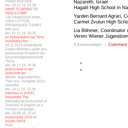
Nazareth, Israel
Please klick here:
ebl, 28.12.19, 22:38
Hagalil High School in N
WHAT TO BRING TO
PEACECAMP
Yarden Bernard Agrari, Co
• an inexpensive white,
Carmel Zvulun High Scho
100% COTTON,
PREWASHED T-SHIRT
with your...
Lia Böhmer, Coordinator o
ebl, 12.12.19, 16:35
Verein Wiener Jugendzen
pc-Präsentation bei Terra
Hominibus Am
0 Kommentare |
Comment
28.11.2019 präsentierte
Evelyn Böhmer-Laufer das
peacecamp-Projekt in der
Gesprächsgemeinschaft
"Terra...
ebl, 04.12.19, 16:36
peacecamp in der
Zeitschrift der
Wiener Jugendzentren
"See you", Ausgabe 2019,
berichtet:
ebl, 19.11.19, 23:38
Interview in IATEFL
Newsletter The
International Association of
Teachers of English as a
Foreign Language...
ebl, 10.09.19, 15:31
peacecamp 2019 im
Insider 09/19
Klick: