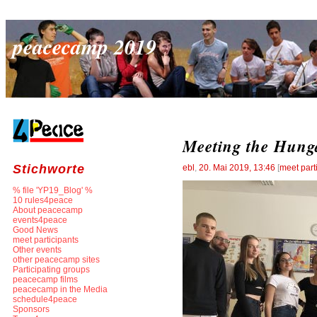
peacecamp 2019
Meeting the Hung
Stichworte
ebl
,
20. Mai 2019, 13:46
[
meet part
% file 'YP19_Blog' %
10 rules4peace
About peacecamp
events4peace
Good News
meet participants
Other events
other peacecamp sites
Participating groups
peacecamp films
peacecamp in the Media
schedule4peace
Sponsors