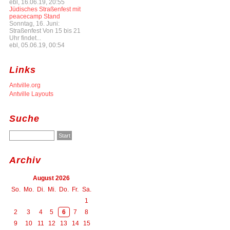
ebl, 16.06.19, 20:55
Jüdisches Straßenfest mit
peacecamp Stand
Sonntag, 16. Juni:
Straßenfest Von 15 bis 21
Uhr findet...
ebl, 05.06.19, 00:54
Links
Antville.org
Antville Layouts
Suche
Archiv
August 2026
So.
Mo.
Di.
Mi.
Do.
Fr.
Sa.
1
2
3
4
5
6
7
8
9
10
11
12
13
14
15