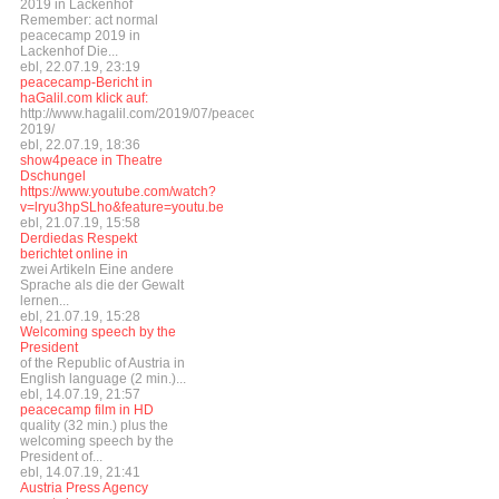
2019 in Lackenhof
Remember: act normal
peacecamp 2019 in
Lackenhof Die...
ebl, 22.07.19, 23:19
peacecamp-Bericht in
haGalil.com klick auf:
http://www.hagalil.com/2019/07/peacecamp-
2019/
ebl, 22.07.19, 18:36
show4peace in Theatre
Dschungel
https://www.youtube.com/watch?
v=lryu3hpSLho&feature=youtu.be
ebl, 21.07.19, 15:58
Derdiedas Respekt
berichtet online in
zwei Artikeln Eine andere
Sprache als die der Gewalt
lernen...
ebl, 21.07.19, 15:28
Welcoming speech by the
President
of the Republic of Austria in
English language (2 min.)...
ebl, 14.07.19, 21:57
peacecamp film in HD
quality (32 min.) plus the
welcoming speech by the
President of...
ebl, 14.07.19, 21:41
Austria Press Agency