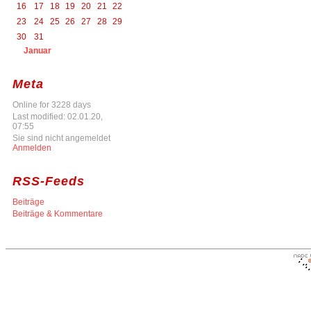
16
17
18
19
20
21
22
23
24
25
26
27
28
29
30
31
Januar
Meta
Online for 3228 days
Last modified: 02.01.20,
07:55
Sie sind nicht angemeldet
Anmelden
RSS-Feeds
Beiträge
Beiträge & Kommentare