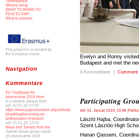
Team4peace
What to bring
WHAT TO BRING TO
PEACECAMP
What to prepare
This project is co-funded by
the European Union.
Evelyn and Ronny visited
Budapest and met the ne
Navigation
0 Kommentare |
Comment
Kommentare
EU-Youthpass for
peacecamp 2019 Here
Participating Gro
is a sample, please klick:
ebl, 02.01.20, 07:55
https://www.jugendzentren.at/publikationen-
ebl
,
01. Januar 2019, 20:48
[
Partic
blog/blog/becoming-an-
László Hajba, Coordinato
ambassador-of-peace/
ebl, 01.01.20, 13:55
Szent Lászlóo High Scho
Maya and Tamary from the
Jewish-Israeli group report
Hanan Qassem, Coordinato
on peacecamp 2019