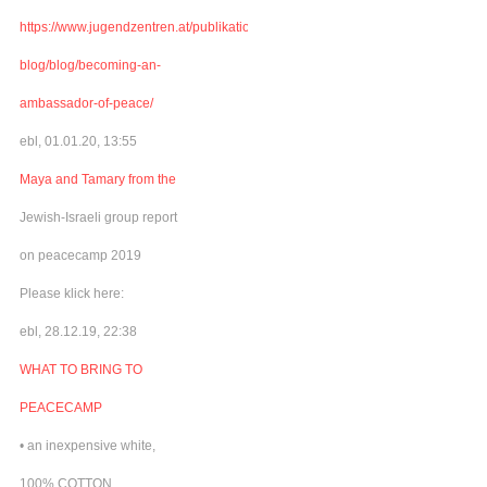
https://www.jugendzentren.at/publikationen-
blog/blog/becoming-an-
ambassador-of-peace/
ebl, 01.01.20, 13:55
Maya and Tamary from the
Jewish-Israeli group report
on peacecamp 2019
Please klick here:
ebl, 28.12.19, 22:38
WHAT TO BRING TO
PEACECAMP
• an inexpensive white,
100% COTTON,