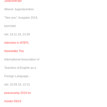
Zeitschrift der
Wiener Jugendzentren
"See you", Ausgabe 2019,
berichtet:
ebl, 19.11.19, 23:38
Interview in IATEFL
Newsletter The
International Association of
Teachers of English as a
Foreign Language...
ebl, 10.09.19, 15:31
peacecamp 2019 im
Insider 09/19