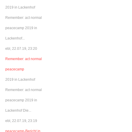
2019 in Lackenhof
Remember: act normal
peacecamp 2019 in
Lackenhof...
ebl, 22.07.19, 23:20
Remember: act normal
peacecamp
2019 in Lackenhof
Remember: act normal
peacecamp 2019 in
Lackenhof Die...
ebl, 22.07.19, 23:19
peacecamp-Bericht in