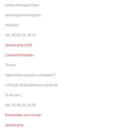
guide.at/magazin/das-
unmoegliche-moeglich-
machen/
ebl, 06.08.19, 18:16
peacecamp 2019
Lackenhof Austria -
Teaser
https://www.youtube.com/watch?
v=61sJIL3b9eE&feature=youtu.be
(5:44 min.)
ebl, 04.08.19, 20:36
Remember: act normal -
peacecamp