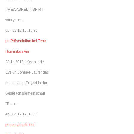
PREWASHED T-SHIRT
with your...
ebl, 12.12.19, 16:35
pc-Präsentation bei Terra
Hominibus Am
28.11.2019 präsentierte
Evelyn Böhmer-Laufer das
peacecamp-Projekt in der
Gesprächsgemeinschaft
"Terra...
ebl, 04.12.19, 16:36
peacecamp in der