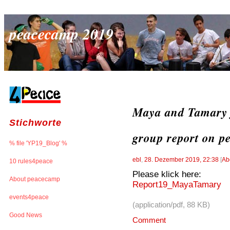
peacecamp 2019
Maya and Tamary f
Stichworte
group report on p
% file 'YP19_Blog' %
ebl
,
28. Dezember 2019, 22:38
[
Ab
10 rules4peace
Please klick here:
About peacecamp
Report19_MayaTamary
events4peace
(application/pdf, 88 KB)
Good News
Comment