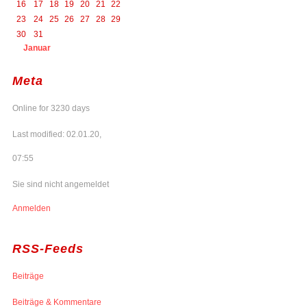
16
17
18
19
20
21
22
23
24
25
26
27
28
29
30
31
Januar
Meta
Online for 3230 days
Last modified: 02.01.20,
07:55
Sie sind nicht angemeldet
Anmelden
RSS-Feeds
Beiträge
Beiträge & Kommentare