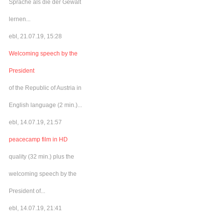
Sprache als die der Gewalt
lernen...
ebl, 21.07.19, 15:28
Welcoming speech by the
President
of the Republic of Austria in
English language (2 min.)...
ebl, 14.07.19, 21:57
peacecamp film in HD
quality (32 min.) plus the
welcoming speech by the
President of...
ebl, 14.07.19, 21:41