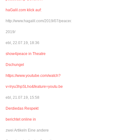
haGalil.com klick auf:
http://www.hagalil.com/2019/07/peacecamp-
2019/
ebl, 22.07.19, 18:36
show4peace in Theatre
Dschungel
https://www.youtube.com/watch?
v=lryu3hpSLho&feature=youtu.be
ebl, 21.07.19, 15:58
Derdiedas Respekt
berichtet online in
zwei Artikeln Eine andere