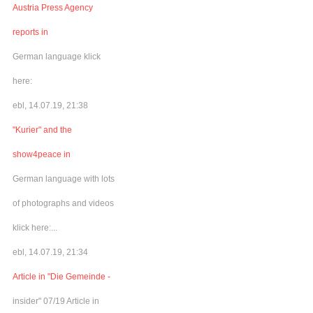
Austria Press Agency
reports in
German language klick
here:
ebl, 14.07.19, 21:38
"Kurier" and the
show4peace in
German language with lots
of photographs and videos
klick here:...
ebl, 14.07.19, 21:34
Article in "Die Gemeinde -
insider" 07/19 Article in