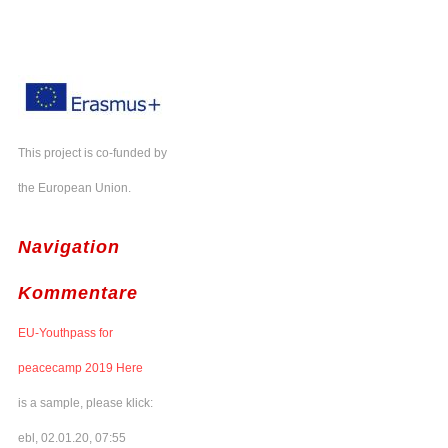
This project is co-funded by
the European Union.
Navigation
Kommentare
EU-Youthpass for
peacecamp 2019 Here
is a sample, please klick:
ebl, 02.01.20, 07:55