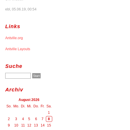
ebl, 05.06.19, 00:54
Links
Antville.org
Antville Layouts
Suche
Archiv
August 2026
So.
Mo.
Di.
Mi.
Do.
Fr.
Sa.
1
2
3
4
5
6
7
8
9
10
11
12
13
14
15