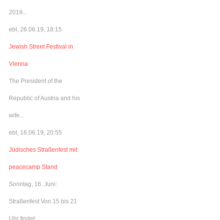
2019...
ebl, 26.06.19, 18:15
Jewish Street Festival in
Vienna
The President of the
Republic of Austria and his
wife...
ebl, 16.06.19, 20:55
Jüdisches Straßenfest mit
peacecamp Stand
Sonntag, 16. Juni:
Straßenfest Von 15 bis 21
Uhr findet...