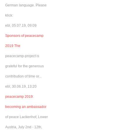
German language. Please
klick:
ebl, 05.07.19, 09:09
Sponsors of peacecamp
2019 The
peacecamp-project is
grateful for the generous
contribution of time or...
ebl, 30.06.19, 13:20
peacecamp 2019:
becoming an ambassador
of peace Lackenhof, Lower
Austria, July 2nd - 12th,