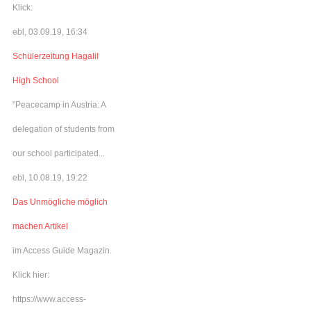
Klick:
ebl, 03.09.19, 16:34
Schülerzeitung Hagalil
High School
"Peacecamp in Austria: A
delegation of students from
our school participated...
ebl, 10.08.19, 19:22
Das Unmögliche möglich
machen Artikel
im Access Guide Magazin.
Klick hier:
https://www.access-