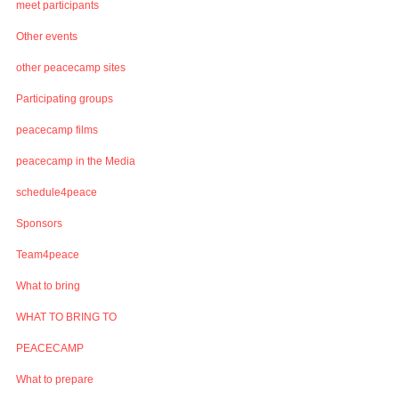
meet participants
Other events
other peacecamp sites
Participating groups
peacecamp films
peacecamp in the Media
schedule4peace
Sponsors
Team4peace
What to bring
WHAT TO BRING TO
PEACECAMP
What to prepare