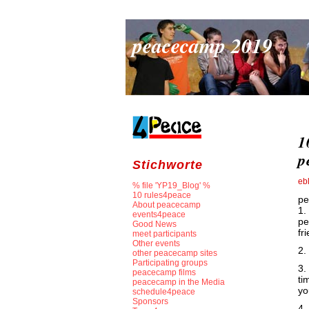
peacecamp 2019
1
p
Stichworte
eb
% file 'YP19_Blog' %
10 rules4peace
pe
About peacecamp
1.
events4peace
pe
Good News
fr
meet participants
Other events
2.
other peacecamp sites
Participating groups
3.
peacecamp films
ti
peacecamp in the Media
yo
schedule4peace
Sponsors
4.