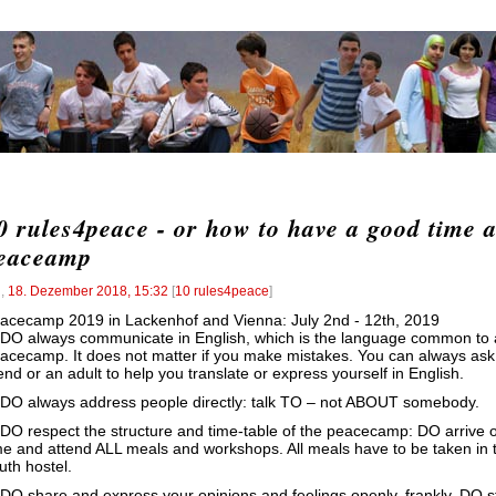
0 rules4peace - or how to have a good time a
eaceamp
l
,
18. Dezember 2018, 15:32
[
10 rules4peace
]
acecamp 2019 in Lackenhof and Vienna: July 2nd - 12th, 2019
 DO always communicate in English, which is the language common to a
acecamp. It does not matter if you make mistakes. You can always ask
iend or an adult to help you translate or express yourself in English.
 DO always address people directly: talk TO – not ABOUT somebody.
 DO respect the structure and time-table of the peacecamp: DO arrive 
me and attend ALL meals and workshops. All meals have to be taken in 
uth hostel.
 DO share and express your opinions and feelings openly, frankly. DO 