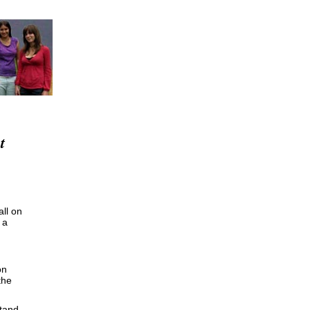
t
ll on
 a
on
the
stand