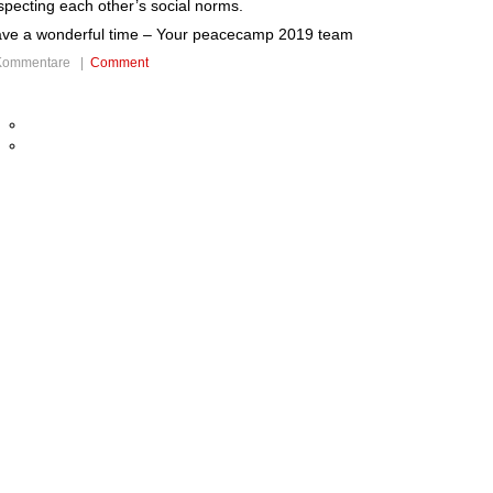
specting each other’s social norms.
ve a wonderful time – Your peacecamp 2019 team
Kommentare |
Comment