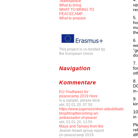
Team4peace
up
What to bring
re
WHAT TO BRING TO
PEACECAMP
5.
What to prepare
ho
mu
th
6.
wa
This project is co-funded by
“g
the European Union.
do
7.
Navigation
fo
ot
8.
Kommentare
DO
in
EU-Youthpass for
peacecamp 2019 Here
9.
is a sample, please klick:
ki
ebl, 02.01.20, 07:55
https://www.jugendzentren.at/publikationen-
10
blog/blog/becoming-an-
in
ambassador-of-peace/
ebl, 01.01.20, 13:55
Pl
Maya and Tamary from the
re
Jewish-Israeli group report
di
on peacecamp 2019