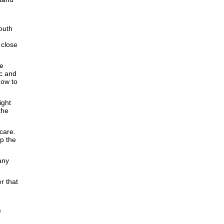
outh
d
 close
ve
ic and
how to
ight
the
care.
p the
any
r that
e