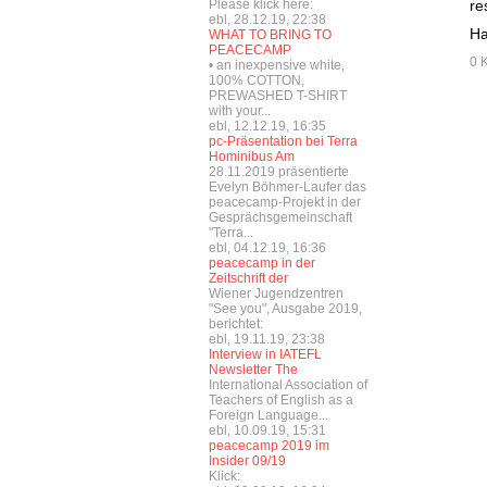
Please klick here:
re
ebl, 28.12.19, 22:38
Ha
WHAT TO BRING TO
PEACECAMP
0 
• an inexpensive white,
100% COTTON,
PREWASHED T-SHIRT
with your...
ebl, 12.12.19, 16:35
pc-Präsentation bei Terra
Hominibus Am
28.11.2019 präsentierte
Evelyn Böhmer-Laufer das
peacecamp-Projekt in der
Gesprächsgemeinschaft
"Terra...
ebl, 04.12.19, 16:36
peacecamp in der
Zeitschrift der
Wiener Jugendzentren
"See you", Ausgabe 2019,
berichtet:
ebl, 19.11.19, 23:38
Interview in IATEFL
Newsletter The
International Association of
Teachers of English as a
Foreign Language...
ebl, 10.09.19, 15:31
peacecamp 2019 im
Insider 09/19
Klick: