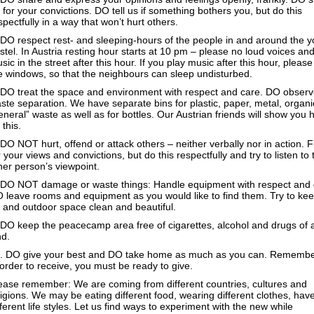
 for your convictions. DO tell us if something bothers you, but do this
spectfully in a way that won’t hurt others.
 DO respect rest- and sleeping-hours of the people in and around the y
stel. In Austria resting hour starts at 10 pm – please no loud voices an
sic in the street after this hour. If you play music after this hour, please
e windows, so that the neighbours can sleep undisturbed.
 DO treat the space and environment with respect and care. DO obser
ste separation. We have separate bins for plastic, paper, metal, organ
eneral” waste as well as for bottles. Our Austrian friends will show you 
 this.
 DO NOT hurt, offend or attack others – neither verbally nor in action. F
r your views and convictions, but do this respectfully and try to listen to 
her person’s viewpoint.
 DO NOT damage or waste things: Handle equipment with respect and 
 leave rooms and equipment as you would like to find them. Try to kee
- and outdoor space clean and beautiful.
 DO keep the peacecamp area free of cigarettes, alcohol and drugs of 
nd.
. DO give your best and DO take home as much as you can. Remembe
 order to receive, you must be ready to give.
ease remember: We are coming from different countries, cultures and
ligions. We may be eating different food, wearing different clothes, hav
fferent life styles. Let us find ways to experiment with the new while