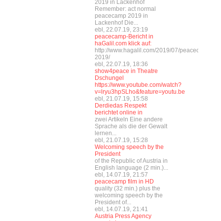
2019 in Lackenhof
Remember: act normal
peacecamp 2019 in
Lackenhof Die...
ebl, 22.07.19, 23:19
peacecamp-Bericht in
haGalil.com klick auf:
http://www.hagalil.com/2019/07/peacecamp-
2019/
ebl, 22.07.19, 18:36
show4peace in Theatre
Dschungel
https://www.youtube.com/watch?
v=lryu3hpSLho&feature=youtu.be
ebl, 21.07.19, 15:58
Derdiedas Respekt
berichtet online in
zwei Artikeln Eine andere
Sprache als die der Gewalt
lernen...
ebl, 21.07.19, 15:28
Welcoming speech by the
President
of the Republic of Austria in
English language (2 min.)...
ebl, 14.07.19, 21:57
peacecamp film in HD
quality (32 min.) plus the
welcoming speech by the
President of...
ebl, 14.07.19, 21:41
Austria Press Agency