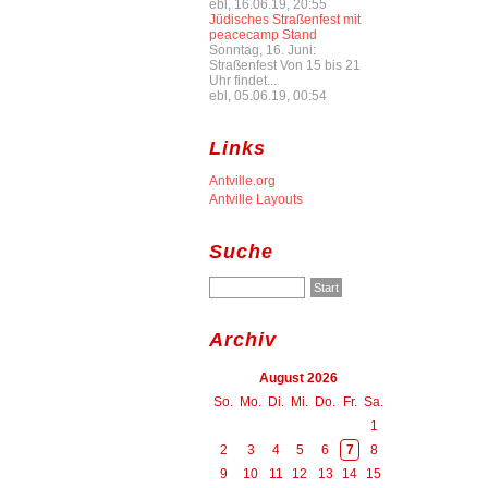
ebl, 16.06.19, 20:55
Jüdisches Straßenfest mit
peacecamp Stand
Sonntag, 16. Juni:
Straßenfest Von 15 bis 21
Uhr findet...
ebl, 05.06.19, 00:54
Links
Antville.org
Antville Layouts
Suche
Archiv
August 2026
So.
Mo.
Di.
Mi.
Do.
Fr.
Sa.
1
2
3
4
5
6
7
8
9
10
11
12
13
14
15