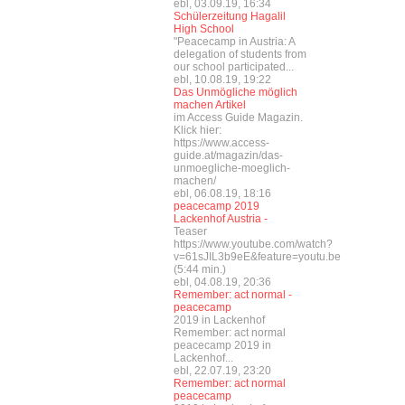
ebl, 03.09.19, 16:34
Schülerzeitung Hagalil
High School
"Peacecamp in Austria: A
delegation of students from
our school participated...
ebl, 10.08.19, 19:22
Das Unmögliche möglich
machen Artikel
im Access Guide Magazin.
Klick hier:
https://www.access-
guide.at/magazin/das-
unmoegliche-moeglich-
machen/
ebl, 06.08.19, 18:16
peacecamp 2019
Lackenhof Austria -
Teaser
https://www.youtube.com/watch?
v=61sJIL3b9eE&feature=youtu.be
(5:44 min.)
ebl, 04.08.19, 20:36
Remember: act normal -
peacecamp
2019 in Lackenhof
Remember: act normal
peacecamp 2019 in
Lackenhof...
ebl, 22.07.19, 23:20
Remember: act normal
peacecamp