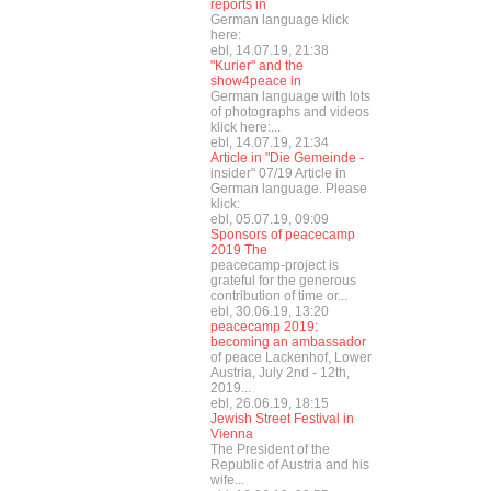
reports in
German language klick
here:
ebl, 14.07.19, 21:38
"Kurier" and the
show4peace in
German language with lots
of photographs and videos
klick here:...
ebl, 14.07.19, 21:34
Article in "Die Gemeinde -
insider" 07/19 Article in
German language. Please
klick:
ebl, 05.07.19, 09:09
Sponsors of peacecamp
2019 The
peacecamp-project is
grateful for the generous
contribution of time or...
ebl, 30.06.19, 13:20
peacecamp 2019:
becoming an ambassador
of peace Lackenhof, Lower
Austria, July 2nd - 12th,
2019...
ebl, 26.06.19, 18:15
Jewish Street Festival in
Vienna
The President of the
Republic of Austria and his
wife...