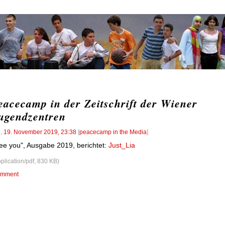
eacecamp in der Zeitschrift der Wiener
ugendzentren
l
,
19. November 2019, 23:38
[
peacecamp in the Media
]
ee you", Ausgabe 2019, berichtet:
Just_Lia
pplication/pdf, 830 KB)
mment