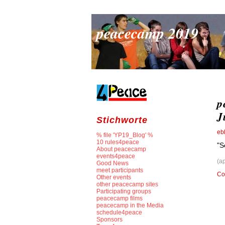
peacecamp 2019
p
J
Stichworte
eb
% file 'YP19_Blog' %
10 rules4peace
"S
About peacecamp
events4peace
(a
Good News
meet participants
Co
Other events
other peacecamp sites
Participating groups
peacecamp films
peacecamp in the Media
schedule4peace
Sponsors