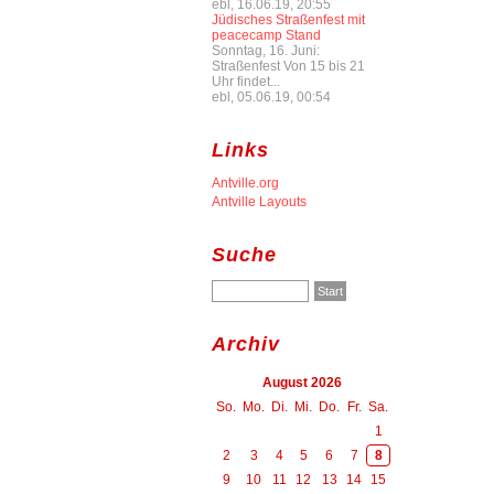
ebl, 16.06.19, 20:55
Jüdisches Straßenfest mit
peacecamp Stand
Sonntag, 16. Juni:
Straßenfest Von 15 bis 21
Uhr findet...
ebl, 05.06.19, 00:54
Links
Antville.org
Antville Layouts
Suche
Archiv
August 2026
So.
Mo.
Di.
Mi.
Do.
Fr.
Sa.
1
2
3
4
5
6
7
8
9
10
11
12
13
14
15