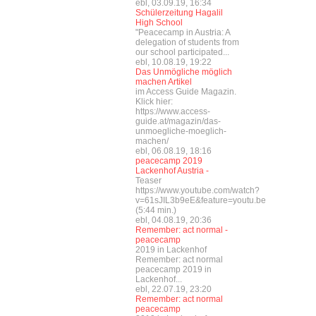
ebl, 03.09.19, 16:34
Schülerzeitung Hagalil
High School
"Peacecamp in Austria: A
delegation of students from
our school participated...
ebl, 10.08.19, 19:22
Das Unmögliche möglich
machen Artikel
im Access Guide Magazin.
Klick hier:
https://www.access-
guide.at/magazin/das-
unmoegliche-moeglich-
machen/
ebl, 06.08.19, 18:16
peacecamp 2019
Lackenhof Austria -
Teaser
https://www.youtube.com/watch?
v=61sJIL3b9eE&feature=youtu.be
(5:44 min.)
ebl, 04.08.19, 20:36
Remember: act normal -
peacecamp
2019 in Lackenhof
Remember: act normal
peacecamp 2019 in
Lackenhof...
ebl, 22.07.19, 23:20
Remember: act normal
peacecamp