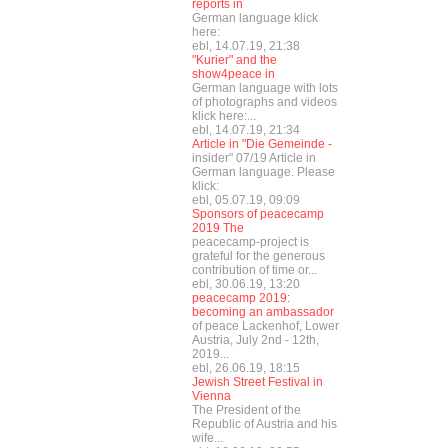
reports in
German language klick
here:
ebl, 14.07.19, 21:38
"Kurier" and the
show4peace in
German language with lots
of photographs and videos
klick here:...
ebl, 14.07.19, 21:34
Article in "Die Gemeinde -
insider" 07/19 Article in
German language. Please
klick:
ebl, 05.07.19, 09:09
Sponsors of peacecamp
2019 The
peacecamp-project is
grateful for the generous
contribution of time or...
ebl, 30.06.19, 13:20
peacecamp 2019:
becoming an ambassador
of peace Lackenhof, Lower
Austria, July 2nd - 12th,
2019...
ebl, 26.06.19, 18:15
Jewish Street Festival in
Vienna
The President of the
Republic of Austria and his
wife...