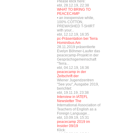
Please klick here:
ebl, 28.12.19, 22:38
WHAT TO BRING TO
PEACECAMP
• an inexpensive white,
100% COTTON,
PREWASHED T-SHIRT
with your...
ebl, 12.12.19, 16:35
pc-Präsentation bei Terra
Hominibus Am
28.11.2019 präsentierte
Evelyn Böhmer-Laufer das
peacecamp-Projekt in der
Gesprächsgemeinschaft
"Terra...
ebl, 04.12.19, 16:36
peacecamp in der
Zeitschrift der
Wiener Jugendzentren
"See you", Ausgabe 2019,
berichtet:
ebl, 19.11.19, 23:38
Interview in IATEFL
Newsletter The
International Association of
Teachers of English as a
Foreign Language...
ebl, 10.09.19, 15:31
peacecamp 2019 im
Insider 09/19
Klick: