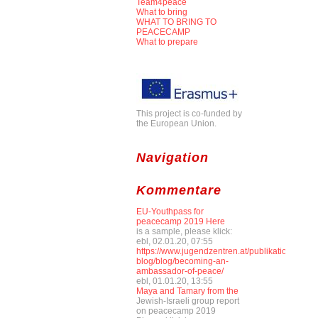
Team4peace
What to bring
WHAT TO BRING TO
PEACECAMP
What to prepare
This project is co-funded by
the European Union.
Navigation
Kommentare
EU-Youthpass for
peacecamp 2019 Here
is a sample, please klick:
ebl, 02.01.20, 07:55
https://www.jugendzentren.at/publikationen-
blog/blog/becoming-an-
ambassador-of-peace/
ebl, 01.01.20, 13:55
Maya and Tamary from the
Jewish-Israeli group report
on peacecamp 2019