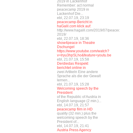
2019 in Lackenhof
Remember: act normal
peacecamp 2019 in
Lackenhof Die...
ebl, 22.07.19, 23:19
peacecamp-Bericht in
haGalil.com klick auf:
http://www.hagalil.com/2019/07/peacecamp-
2019/
ebl, 22.07.19, 18:36
show4peace in Theatre
Dschungel
https://www.youtube.com/watch?
v=lryu3hpSLho&feature=youtu.be
ebl, 21.07.19, 15:58
Derdiedas Respekt
berichtet online in
zwei Artikeln Eine andere
Sprache als die der Gewalt
lernen...
ebl, 21.07.19, 15:28
Welcoming speech by the
President
of the Republic of Austria in
English language (2 min.)...
ebl, 14.07.19, 21:57
peacecamp film in HD
quality (32 min.) plus the
welcoming speech by the
President of...
ebl, 14.07.19, 21:41
Austria Press Agency