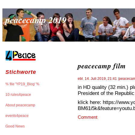
peacecamp 2019
peacecamp film
Stichworte
ebl
,
14. Juli 2019, 21:41
[
peacecam
% file 'YP19_Blog' %
in HD quality (32 min.) 
President of the Republic 
10 rules4peace
klick here: https://www.
About peacecamp
BM61i5k&feature=youtu.
events4peace
Comment
Good News