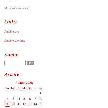
ebl, 05.06.19, 00:54
Links
Antville.org
Antville Layouts
Suche
Archiv
August 2026
So.
Mo.
Di.
Mi.
Do.
Fr.
Sa.
1
2
3
4
5
6
7
8
9
10
11
12
13
14
15