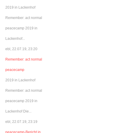
2019 in Lackenhof
Remember: act normal
peacecamp 2019 in
Lackenhof...
ebl, 22.07.19, 23:20
Remember: act normal
peacecamp
2019 in Lackenhof
Remember: act normal
peacecamp 2019 in
Lackenhof Die...
ebl, 22.07.19, 23:19
peacecamp-Bericht in