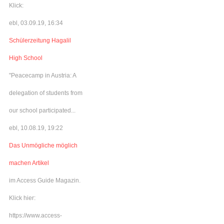
Klick:
ebl, 03.09.19, 16:34
Schülerzeitung Hagalil
High School
"Peacecamp in Austria: A
delegation of students from
our school participated...
ebl, 10.08.19, 19:22
Das Unmögliche möglich
machen Artikel
im Access Guide Magazin.
Klick hier:
https://www.access-