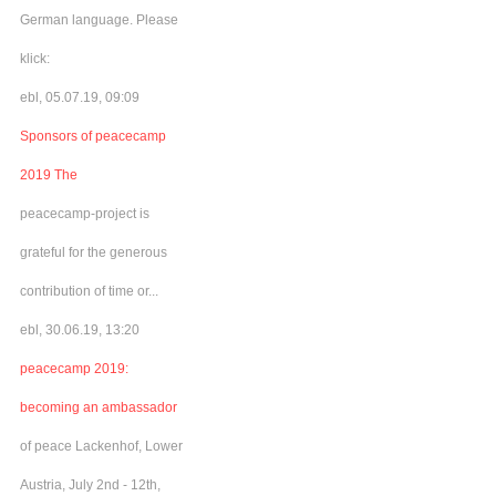
German language. Please
klick:
ebl, 05.07.19, 09:09
Sponsors of peacecamp
2019 The
peacecamp-project is
grateful for the generous
contribution of time or...
ebl, 30.06.19, 13:20
peacecamp 2019:
becoming an ambassador
of peace Lackenhof, Lower
Austria, July 2nd - 12th,