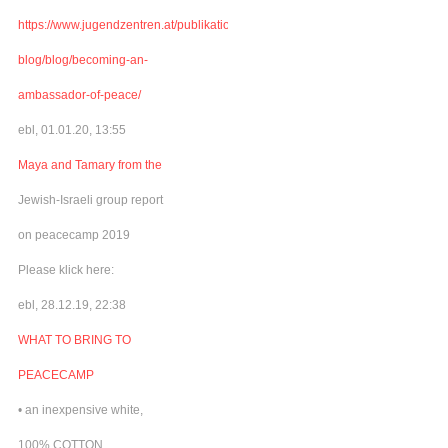
https://www.jugendzentren.at/publikationen-
blog/blog/becoming-an-
ambassador-of-peace/
ebl, 01.01.20, 13:55
Maya and Tamary from the
Jewish-Israeli group report
on peacecamp 2019
Please klick here:
ebl, 28.12.19, 22:38
WHAT TO BRING TO
PEACECAMP
• an inexpensive white,
100% COTTON,