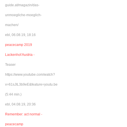
guide.at/magazin/das-
unmoegliche-moeglich-
machen/
ebl, 06.08.19, 18:16
peacecamp 2019
Lackenhof Austria -
Teaser
https://www.youtube.com/watch?
v=61sJIL3b9eE&feature=youtu.be
(5:44 min.)
ebl, 04.08.19, 20:36
Remember: act normal -
peacecamp