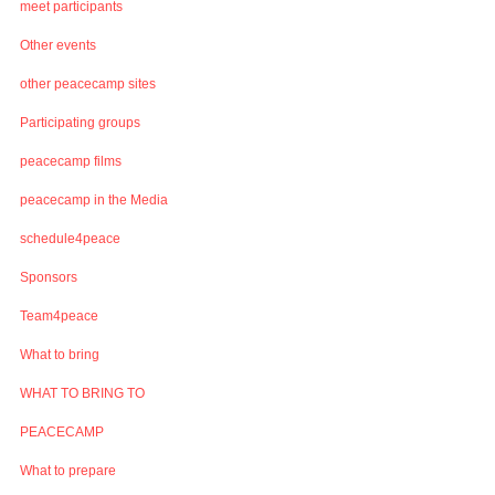
meet participants
Other events
other peacecamp sites
Participating groups
peacecamp films
peacecamp in the Media
schedule4peace
Sponsors
Team4peace
What to bring
WHAT TO BRING TO
PEACECAMP
What to prepare