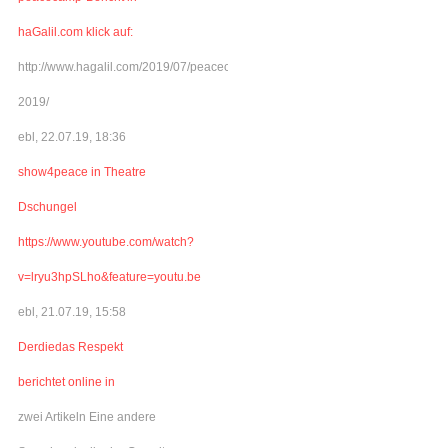
haGalil.com klick auf:
http://www.hagalil.com/2019/07/peacecamp-
2019/
ebl, 22.07.19, 18:36
show4peace in Theatre
Dschungel
https://www.youtube.com/watch?
v=lryu3hpSLho&feature=youtu.be
ebl, 21.07.19, 15:58
Derdiedas Respekt
berichtet online in
zwei Artikeln Eine andere