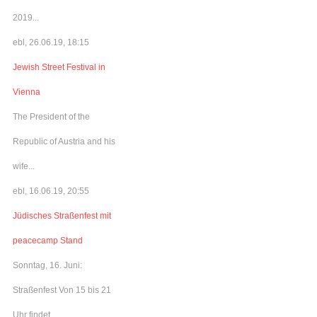
2019...
ebl, 26.06.19, 18:15
Jewish Street Festival in
Vienna
The President of the
Republic of Austria and his
wife...
ebl, 16.06.19, 20:55
Jüdisches Straßenfest mit
peacecamp Stand
Sonntag, 16. Juni:
Straßenfest Von 15 bis 21
Uhr findet...