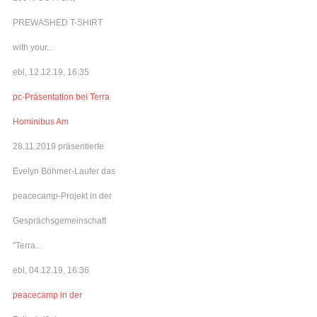
PREWASHED T-SHIRT
with your...
ebl, 12.12.19, 16:35
pc-Präsentation bei Terra
Hominibus Am
28.11.2019 präsentierte
Evelyn Böhmer-Laufer das
peacecamp-Projekt in der
Gesprächsgemeinschaft
"Terra...
ebl, 04.12.19, 16:36
peacecamp in der