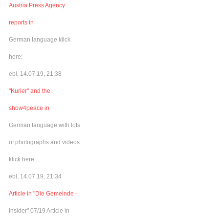
Austria Press Agency
reports in
German language klick
here:
ebl, 14.07.19, 21:38
"Kurier" and the
show4peace in
German language with lots
of photographs and videos
klick here:...
ebl, 14.07.19, 21:34
Article in "Die Gemeinde -
insider" 07/19 Article in