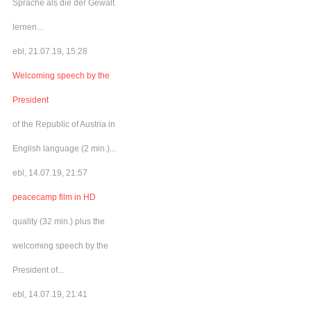
Sprache als die der Gewalt
lernen...
ebl, 21.07.19, 15:28
Welcoming speech by the
President
of the Republic of Austria in
English language (2 min.)...
ebl, 14.07.19, 21:57
peacecamp film in HD
quality (32 min.) plus the
welcoming speech by the
President of...
ebl, 14.07.19, 21:41