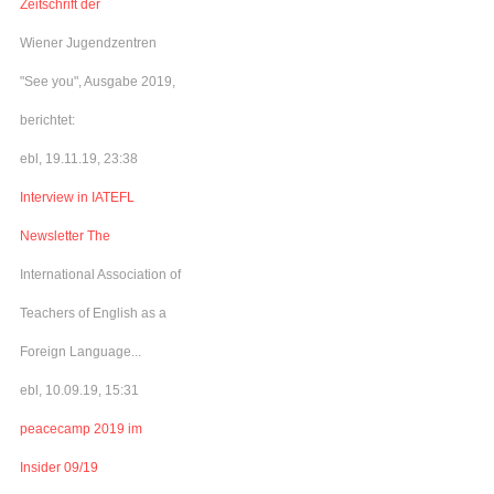
Zeitschrift der
Wiener Jugendzentren
"See you", Ausgabe 2019,
berichtet:
ebl, 19.11.19, 23:38
Interview in IATEFL
Newsletter The
International Association of
Teachers of English as a
Foreign Language...
ebl, 10.09.19, 15:31
peacecamp 2019 im
Insider 09/19