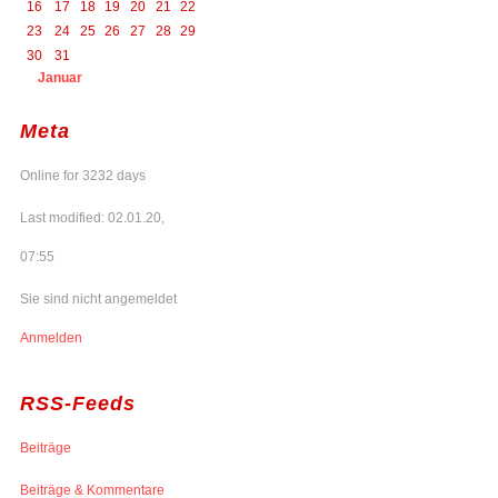
16
17
18
19
20
21
22
23
24
25
26
27
28
29
30
31
Januar
Meta
Online for 3232 days
Last modified: 02.01.20,
07:55
Sie sind nicht angemeldet
Anmelden
RSS-Feeds
Beiträge
Beiträge & Kommentare