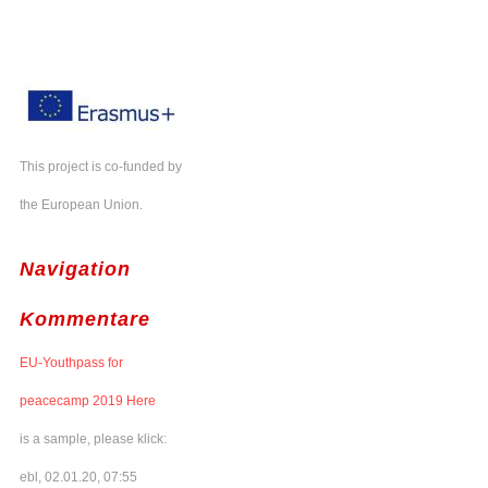
This project is co-funded by
the European Union.
Navigation
Kommentare
EU-Youthpass for
peacecamp 2019 Here
is a sample, please klick:
ebl, 02.01.20, 07:55