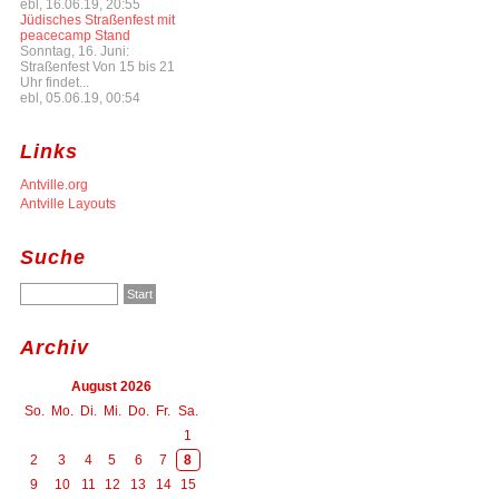
ebl, 16.06.19, 20:55
Jüdisches Straßenfest mit
peacecamp Stand
Sonntag, 16. Juni:
Straßenfest Von 15 bis 21
Uhr findet...
ebl, 05.06.19, 00:54
Links
Antville.org
Antville Layouts
Suche
Archiv
August 2026
So.
Mo.
Di.
Mi.
Do.
Fr.
Sa.
1
2
3
4
5
6
7
8
9
10
11
12
13
14
15