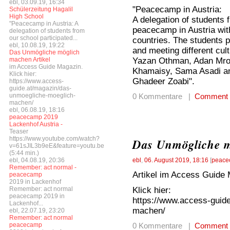
ebl, 03.09.19, 16:34
"Peacecamp in Austria:
Schülerzeitung Hagalil
High School
A delegation of students 
"Peacecamp in Austria: A
peacecamp in Austria with
delegation of students from
our school participated...
countries. The students pa
ebl, 10.08.19, 19:22
and meeting different cul
Das Unmögliche möglich
Yazan Othman, Adan Mro
machen Artikel
im Access Guide Magazin.
Khamaisy, Sama Asadi an
Klick hier:
Ghadeer Zoabi".
https://www.access-
guide.at/magazin/das-
unmoegliche-moeglich-
0 Kommentare |
Comment
machen/
ebl, 06.08.19, 18:16
peacecamp 2019
Lackenhof Austria -
Teaser
https://www.youtube.com/watch?
Das Unmögliche 
v=61sJIL3b9eE&feature=youtu.be
(5:44 min.)
ebl, 04.08.19, 20:36
ebl
,
06. August 2019, 18:16
[
peace
Remember: act normal -
Artikel im Access Guide 
peacecamp
2019 in Lackenhof
Klick hier:
Remember: act normal
peacecamp 2019 in
https://www.access-guid
Lackenhof...
machen/
ebl, 22.07.19, 23:20
Remember: act normal
peacecamp
0 Kommentare |
Comment