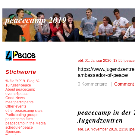
peacecamp 2019
ebl
,
01. Januar 2020, 13:55
[
peace
https://www.jugendzentre
Stichworte
ambassador-of-peace/
% file 'YP19_Blog' %
0 Kommentare |
Comment
10 rules4peace
About peacecamp
events4peace
Good News
meet participants
Other events
peacecamp in der 
other peacecamp sites
Participating groups
Jugendzentren
peacecamp films
peacecamp in the Media
schedule4peace
ebl
,
19. November 2019, 23:38
[
pe
Sponsors