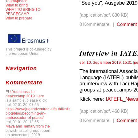
Team4peace
"See you", Ausgabe 2019,
What to bring
WHAT TO BRING TO
PEACECAMP
(application/pdf, 830 KB)
What to prepare
0 Kommentare |
Comment
This project is co-funded by
Interview in IATE
the European Union.
ebl
,
10. September 2019, 15:31
[
pe
Navigation
The International Associa
Language (IATEFL) publis
Kommentare
an interview with Laci Ha
groups at peacecamps 20
EU-Youthpass for
peacecamp 2019 Here
Klick here:
IATEFL_Newsl
is a sample, please klick:
ebl, 02.01.20, 07:55
https://www.jugendzentren.at/publikationen-
(application/pdf, 468 KB)
blog/blog/becoming-an-
ambassador-of-peace/
0 Kommentare |
Comment
ebl, 01.01.20, 13:55
Maya and Tamary from the
Jewish-Israeli group report
on peacecamp 2019