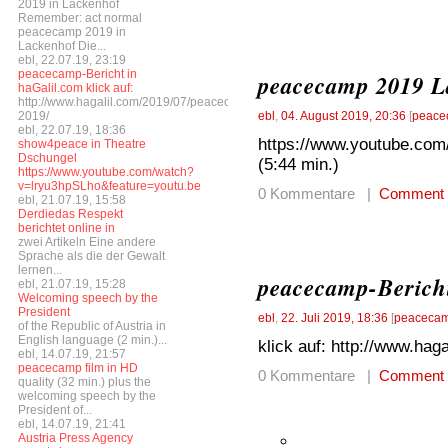
2019 in Lackenhof
Remember: act normal
peacecamp 2019 in
Lackenhof Die...
ebl, 22.07.19, 23:19
peacecamp-Bericht in
peacecamp 2019 La
haGalil.com klick auf:
http://www.hagalil.com/2019/07/peacecamp-
2019/
ebl
,
04. August 2019, 20:36
[
peace
ebl, 22.07.19, 18:36
https://www.youtube.co
show4peace in Theatre
Dschungel
(5:44 min.)
https://www.youtube.com/watch?
v=lryu3hpSLho&feature=youtu.be
0 Kommentare |
Comment
ebl, 21.07.19, 15:58
Derdiedas Respekt
berichtet online in
zwei Artikeln Eine andere
Sprache als die der Gewalt
lernen...
peacecamp-Bericht
ebl, 21.07.19, 15:28
Welcoming speech by the
President
ebl
,
22. Juli 2019, 18:36
[
peacecam
of the Republic of Austria in
English language (2 min.)...
klick auf: http://www.ha
ebl, 14.07.19, 21:57
peacecamp film in HD
0 Kommentare |
Comment
quality (32 min.) plus the
welcoming speech by the
President of...
ebl, 14.07.19, 21:41
Austria Press Agency