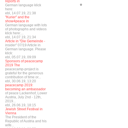
reports in
German language klick
here:
ebl, 14.07.19, 21:38
"Kurier" and the
show4peace in
German language with lots
of photographs and videos
klick here:...
ebl, 14.07.19, 21:34
Article in "Die Gemeinde -
insider" 07/19 Article in
German language. Please
klick:
ebl, 05.07.19, 09:09
Sponsors of peacecamp
2019 The
peacecamp-project is
grateful for the generous
contribution of time or...
ebl, 30.06.19, 13:20
peacecamp 2019:
becoming an ambassador
of peace Lackenhof, Lower
Austria, July 2nd - 12th,
2019...
ebl, 26.06.19, 18:15
Jewish Street Festival in
Vienna
The President of the
Republic of Austria and his
wife...