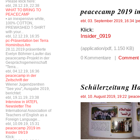
Please klick here:
ebl, 28.12.19, 22:38
peacecamp 2019 im
WHAT TO BRING TO
PEACECAMP
• an inexpensive white,
ebl
,
03. September 2019, 16:34
[
pe
100% COTTON,
PREWASHED T-SHIRT
Klick:
with your...
Insider_0919
ebl, 12.12.19, 16:35
pc-Präsentation bei Terra
Hominibus Am
(application/pdf, 1.150 KB)
28.11.2019 präsentierte
Evelyn Böhmer-Laufer das
0 Kommentare |
Comment
peacecamp-Projekt in der
Gesprächsgemeinschaft
"Terra...
ebl, 04.12.19, 16:36
peacecamp in der
Zeitschrift der
Schülerzeitung Ha
Wiener Jugendzentren
"See you", Ausgabe 2019,
berichtet:
ebl
,
10. August 2019, 19:22
[
peace
ebl, 19.11.19, 23:38
Interview in IATEFL
Newsletter The
International Association of
Teachers of English as a
Foreign Language...
ebl, 10.09.19, 15:31
peacecamp 2019 im
Insider 09/19
Klick: