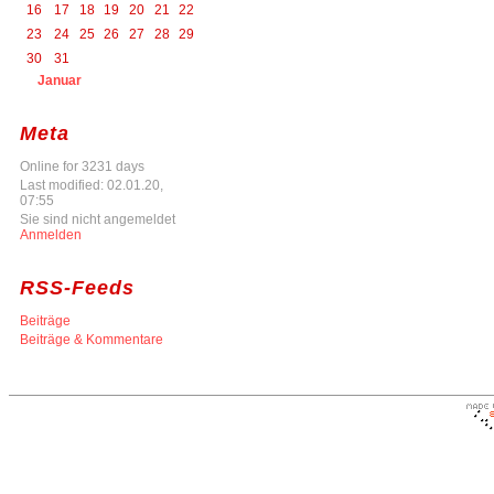
16
17
18
19
20
21
22
23
24
25
26
27
28
29
30
31
Januar
Meta
Online for 3231 days
Last modified: 02.01.20,
07:55
Sie sind nicht angemeldet
Anmelden
RSS-Feeds
Beiträge
Beiträge & Kommentare