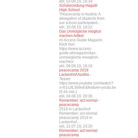
ebl, 03.09.19, 16:34
Schülerzeitung Hagalil
High School
"Peacecamp in Austria: A
delegation of students from
our school participated...
ebl, 10.08.19, 19:22
Das Unmögliche möglich
machen Artikel
im Access Guide Magazin.
Klick hier:
https://www.access-
guide.at/magazin/das-
unmoegliche-moeglich-
machen/
ebl, 06.08.19, 18:16
peacecamp 2019
Lackenhof Austria -
Teaser
https://www.youtube.com/watch?
v=61sJIL3b9eE&feature=youtu.be
(5:44 min.)
ebl, 04.08.19, 20:36
Remember: act normal -
peacecamp
2019 in Lackenhof
Remember: act normal
peacecamp 2019 in
Lackenhof...
ebl, 22.07.19, 23:20
Remember: act normal
peacecamp