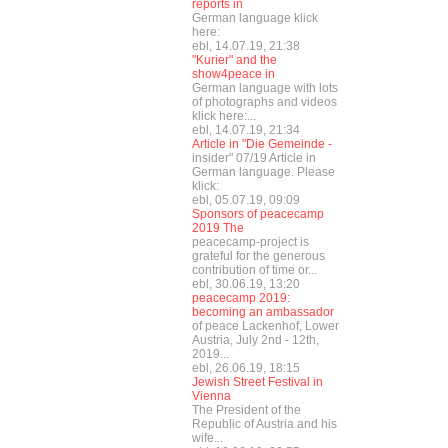
reports in
German language klick
here:
ebl, 14.07.19, 21:38
"Kurier" and the
show4peace in
German language with lots
of photographs and videos
klick here:...
ebl, 14.07.19, 21:34
Article in "Die Gemeinde -
insider" 07/19 Article in
German language. Please
klick:
ebl, 05.07.19, 09:09
Sponsors of peacecamp
2019 The
peacecamp-project is
grateful for the generous
contribution of time or...
ebl, 30.06.19, 13:20
peacecamp 2019:
becoming an ambassador
of peace Lackenhof, Lower
Austria, July 2nd - 12th,
2019...
ebl, 26.06.19, 18:15
Jewish Street Festival in
Vienna
The President of the
Republic of Austria and his
wife...