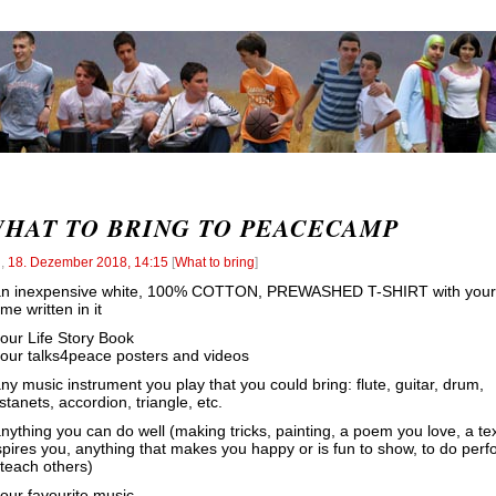
HAT TO BRING TO PEACECAMP
l
,
18. Dezember 2018, 14:15
[
What to bring
]
an inexpensive white, 100% COTTON, PREWASHED T-SHIRT with your
me written in it
your Life Story Book
your talks4peace posters and videos
any music instrument you play that you could bring: flute, guitar, drum,
stanets, accordion, triangle, etc.
anything you can do well (making tricks, painting, a poem you love, a tex
spires you, anything that makes you happy or is fun to show, to do perf
 teach others)
your favourite music