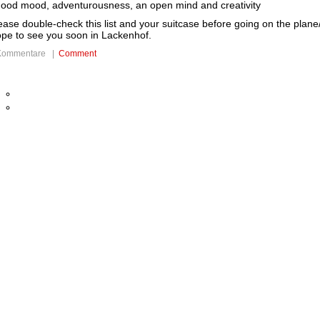
good mood, adventurousness, an open mind and creativity
ease double-check this list and your suitcase before going on the plane
pe to see you soon in Lackenhof.
Kommentare |
Comment