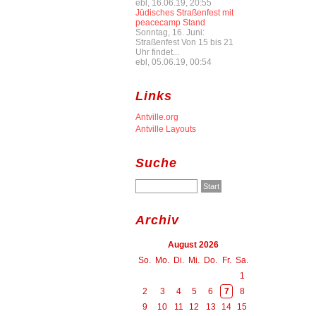
ebl, 16.06.19, 20:55
Jüdisches Straßenfest mit
peacecamp Stand
Sonntag, 16. Juni:
Straßenfest Von 15 bis 21
Uhr findet...
ebl, 05.06.19, 00:54
Links
Antville.org
Antville Layouts
Suche
Archiv
August 2026
So.
Mo.
Di.
Mi.
Do.
Fr.
Sa.
1
2
3
4
5
6
7
8
9
10
11
12
13
14
15