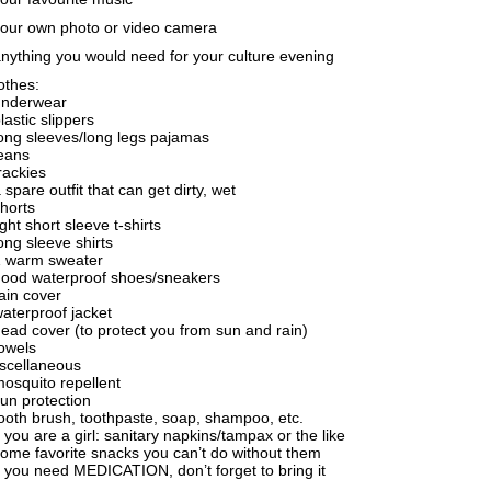
your own photo or video camera
anything you would need for your culture evening
othes:
underwear
plastic slippers
long sleeves/long legs pajamas
jeans
trackies
a spare outfit that can get dirty, wet
shorts
light short sleeve t-shirts
long sleeve shirts
1 warm sweater
good waterproof shoes/sneakers
rain cover
waterproof jacket
head cover (to protect you from sun and rain)
towels
scellaneous
mosquito repellent
sun protection
tooth brush, toothpaste, soap, shampoo, etc.
if you are a girl: sanitary napkins/tampax or the like
some favorite snacks you can’t do without them
if you need MEDICATION, don’t forget to bring it