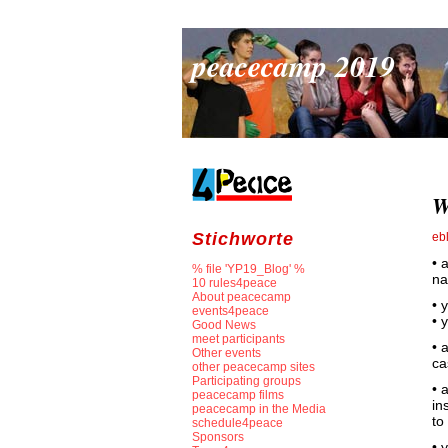
peacecamp 2019
W
Stichworte
eb
• 
% file 'YP19_Blog' %
na
10 rules4peace
About peacecamp
• 
events4peace
• 
Good News
meet participants
• 
Other events
ca
other peacecamp sites
Participating groups
• 
peacecamp films
in
peacecamp in the Media
to
schedule4peace
Sponsors
• 