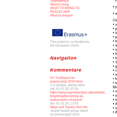
Team4peace
What to bring
• 
WHAT TO BRING TO
PEACECAMP
• 
What to prepare
Cl
• 
• 
• 
• 
• 
This project is co-funded by
• 
the European Union.
• 
• 
Navigation
• 
• 
• 
Kommentare
• 
• 
EU-Youthpass for
• 
peacecamp 2019 Here
• 
is a sample, please klick:
Mi
ebl, 02.01.20, 07:55
• 
https://www.jugendzentren.at/publikationen-
• 
blog/blog/becoming-an-
• 
ambassador-of-peace/
ebl, 01.01.20, 13:55
• 
Maya and Tamary from the
• 
Jewish-Israeli group report
• 
on peacecamp 2019