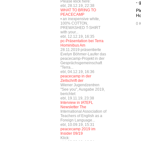
Please klick here:
- 
ebl, 28.12.19, 22:38
WHAT TO BRING TO
Pl
PEACECAMP
Ho
• an inexpensive white,
100% COTTON,
0 
PREWASHED T-SHIRT
with your...
ebl, 12.12.19, 16:35
pc-Präsentation bei Terra
Hominibus Am
28.11.2019 präsentierte
Evelyn Böhmer-Laufer das
peacecamp-Projekt in der
Gesprächsgemeinschaft
"Terra...
ebl, 04.12.19, 16:36
peacecamp in der
Zeitschrift der
Wiener Jugendzentren
"See you", Ausgabe 2019,
berichtet:
ebl, 19.11.19, 23:38
Interview in IATEFL
Newsletter The
International Association of
Teachers of English as a
Foreign Language...
ebl, 10.09.19, 15:31
peacecamp 2019 im
Insider 09/19
Klick: