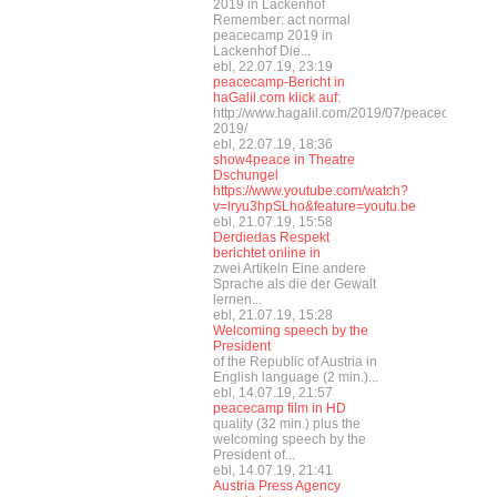
2019 in Lackenhof
Remember: act normal
peacecamp 2019 in
Lackenhof Die...
ebl, 22.07.19, 23:19
peacecamp-Bericht in
haGalil.com klick auf:
http://www.hagalil.com/2019/07/peacecamp-
2019/
ebl, 22.07.19, 18:36
show4peace in Theatre
Dschungel
https://www.youtube.com/watch?
v=lryu3hpSLho&feature=youtu.be
ebl, 21.07.19, 15:58
Derdiedas Respekt
berichtet online in
zwei Artikeln Eine andere
Sprache als die der Gewalt
lernen...
ebl, 21.07.19, 15:28
Welcoming speech by the
President
of the Republic of Austria in
English language (2 min.)...
ebl, 14.07.19, 21:57
peacecamp film in HD
quality (32 min.) plus the
welcoming speech by the
President of...
ebl, 14.07.19, 21:41
Austria Press Agency