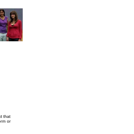
t that
orm or