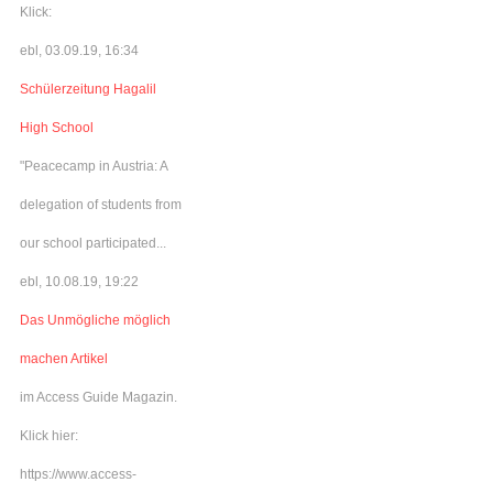
Klick:
ebl, 03.09.19, 16:34
Schülerzeitung Hagalil
High School
"Peacecamp in Austria: A
delegation of students from
our school participated...
ebl, 10.08.19, 19:22
Das Unmögliche möglich
machen Artikel
im Access Guide Magazin.
Klick hier:
https://www.access-