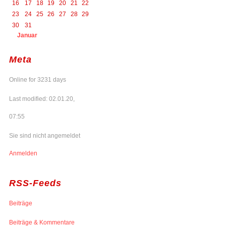
16
17
18
19
20
21
22
23
24
25
26
27
28
29
30
31
Januar
Meta
Online for 3231 days
Last modified: 02.01.20,
07:55
Sie sind nicht angemeldet
Anmelden
RSS-Feeds
Beiträge
Beiträge & Kommentare