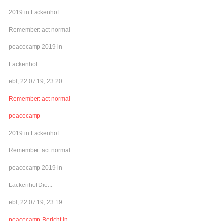
2019 in Lackenhof
Remember: act normal
peacecamp 2019 in
Lackenhof...
ebl, 22.07.19, 23:20
Remember: act normal
peacecamp
2019 in Lackenhof
Remember: act normal
peacecamp 2019 in
Lackenhof Die...
ebl, 22.07.19, 23:19
peacecamp-Bericht in