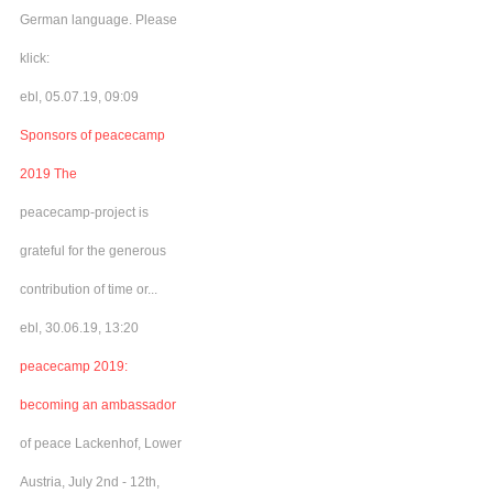
German language. Please
klick:
ebl, 05.07.19, 09:09
Sponsors of peacecamp
2019 The
peacecamp-project is
grateful for the generous
contribution of time or...
ebl, 30.06.19, 13:20
peacecamp 2019:
becoming an ambassador
of peace Lackenhof, Lower
Austria, July 2nd - 12th,