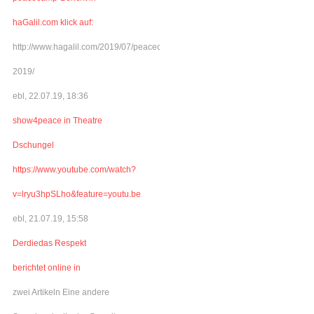
haGalil.com klick auf:
http://www.hagalil.com/2019/07/peacecamp-
2019/
ebl, 22.07.19, 18:36
show4peace in Theatre
Dschungel
https://www.youtube.com/watch?
v=lryu3hpSLho&feature=youtu.be
ebl, 21.07.19, 15:58
Derdiedas Respekt
berichtet online in
zwei Artikeln Eine andere