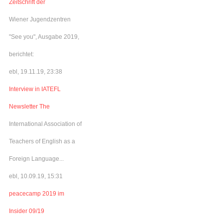
Zeitschrift der
Wiener Jugendzentren
"See you", Ausgabe 2019,
berichtet:
ebl, 19.11.19, 23:38
Interview in IATEFL
Newsletter The
International Association of
Teachers of English as a
Foreign Language...
ebl, 10.09.19, 15:31
peacecamp 2019 im
Insider 09/19