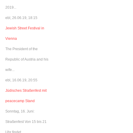
2019...
ebl, 26.06.19, 18:15
Jewish Street Festival in
Vienna
The President of the
Republic of Austria and his
wife...
ebl, 16.06.19, 20:55
Jüdisches Straßenfest mit
peacecamp Stand
Sonntag, 16. Juni:
Straßenfest Von 15 bis 21
Uhr findet...