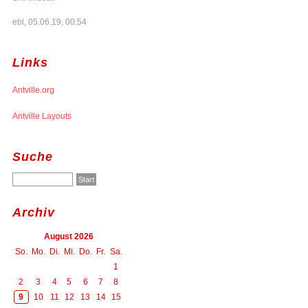
ebl, 05.06.19, 00:54
Links
Antville.org
Antville Layouts
Suche
Archiv
August 2026
So.
Mo.
Di.
Mi.
Do.
Fr.
Sa.
1
2
3
4
5
6
7
8
9
10
11
12
13
14
15