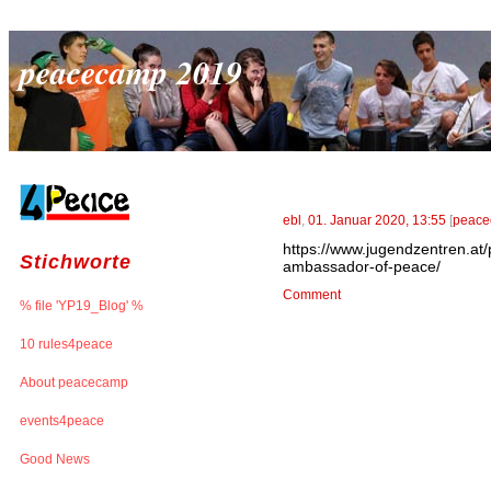
peacecamp 2019
ebl
,
01. Januar 2020, 13:55
[
peace
https://www.jugendzentren.at
Stichworte
ambassador-of-peace/
Comment
% file 'YP19_Blog' %
10 rules4peace
About peacecamp
events4peace
Good News