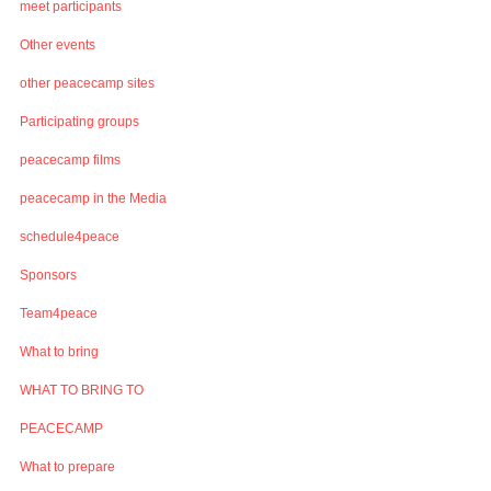
meet participants
Other events
other peacecamp sites
Participating groups
peacecamp films
peacecamp in the Media
schedule4peace
Sponsors
Team4peace
What to bring
WHAT TO BRING TO
PEACECAMP
What to prepare