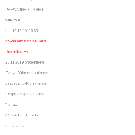
PREWASHED T-SHIRT
with your...
ebl, 12.12.19, 16:35
pc-Präsentation bei Terra
Hominibus Am
28.11.2019 präsentierte
Evelyn Böhmer-Laufer das
peacecamp-Projekt in der
Gesprächsgemeinschaft
"Terra...
ebl, 04.12.19, 16:36
peacecamp in der