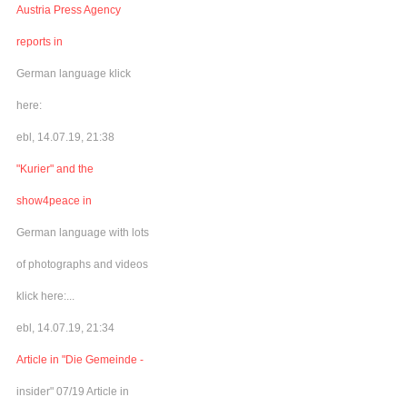
Austria Press Agency
reports in
German language klick
here:
ebl, 14.07.19, 21:38
"Kurier" and the
show4peace in
German language with lots
of photographs and videos
klick here:...
ebl, 14.07.19, 21:34
Article in "Die Gemeinde -
insider" 07/19 Article in