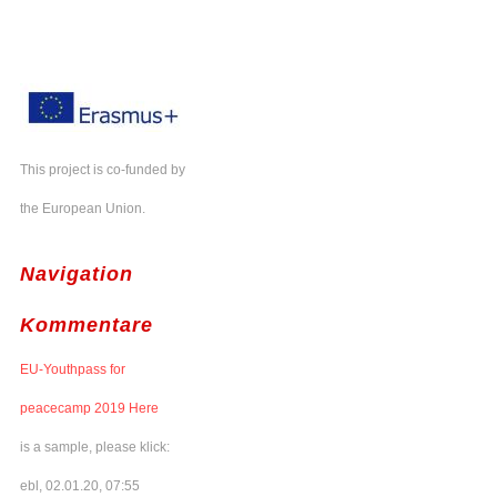
This project is co-funded by
the European Union.
Navigation
Kommentare
EU-Youthpass for
peacecamp 2019 Here
is a sample, please klick:
ebl, 02.01.20, 07:55