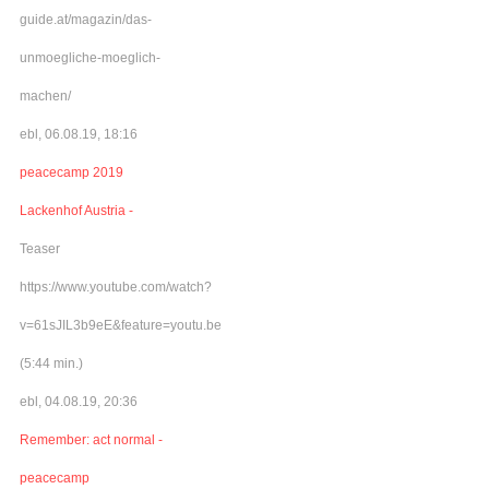
guide.at/magazin/das-
unmoegliche-moeglich-
machen/
ebl, 06.08.19, 18:16
peacecamp 2019
Lackenhof Austria -
Teaser
https://www.youtube.com/watch?
v=61sJIL3b9eE&feature=youtu.be
(5:44 min.)
ebl, 04.08.19, 20:36
Remember: act normal -
peacecamp