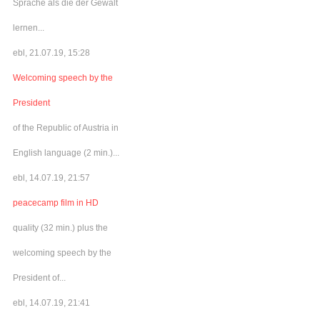
Sprache als die der Gewalt
lernen...
ebl, 21.07.19, 15:28
Welcoming speech by the
President
of the Republic of Austria in
English language (2 min.)...
ebl, 14.07.19, 21:57
peacecamp film in HD
quality (32 min.) plus the
welcoming speech by the
President of...
ebl, 14.07.19, 21:41