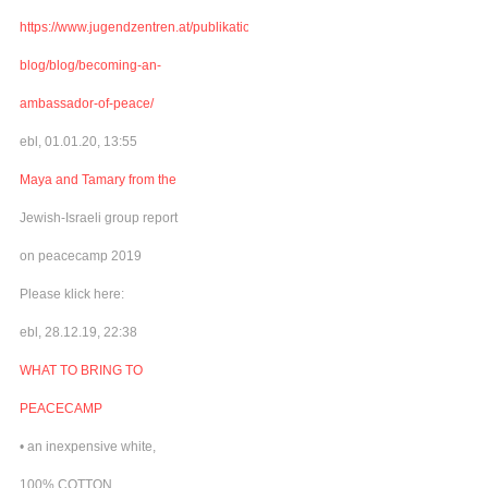
https://www.jugendzentren.at/publikationen-
blog/blog/becoming-an-
ambassador-of-peace/
ebl, 01.01.20, 13:55
Maya and Tamary from the
Jewish-Israeli group report
on peacecamp 2019
Please klick here:
ebl, 28.12.19, 22:38
WHAT TO BRING TO
PEACECAMP
• an inexpensive white,
100% COTTON,