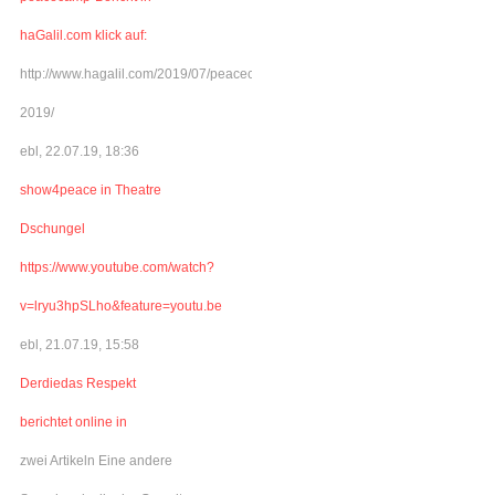
haGalil.com klick auf:
http://www.hagalil.com/2019/07/peacecamp-
2019/
ebl, 22.07.19, 18:36
show4peace in Theatre
Dschungel
https://www.youtube.com/watch?
v=lryu3hpSLho&feature=youtu.be
ebl, 21.07.19, 15:58
Derdiedas Respekt
berichtet online in
zwei Artikeln Eine andere