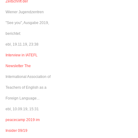
Zeitschrift der
Wiener Jugendzentren
"See you", Ausgabe 2019,
berichtet:
ebl, 19.11.19, 23:38
Interview in IATEFL
Newsletter The
International Association of
Teachers of English as a
Foreign Language...
ebl, 10.09.19, 15:31
peacecamp 2019 im
Insider 09/19