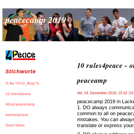
peacecamp 2019
10 rules4peace - o
Stichworte
peaceamp
% file 'YP19_Blog' %
ebl
,
18. Dezember 2018, 15:32
[
10
10 rules4peace
peacecamp 2019 in Lacken
About peacecamp
1. DO always communicate
common to all on peaceca
events4peace
mistakes. You can always 
translate or express yours
Good News