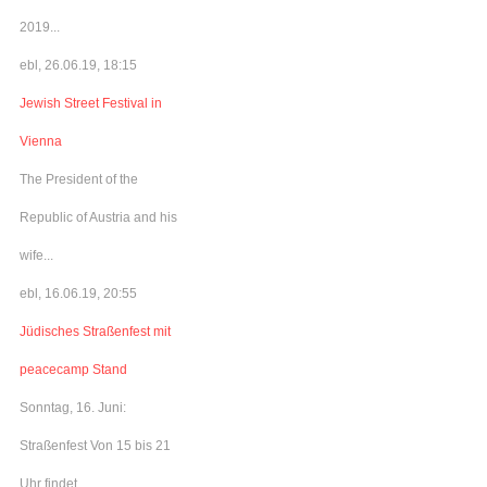
2019...
ebl, 26.06.19, 18:15
Jewish Street Festival in
Vienna
The President of the
Republic of Austria and his
wife...
ebl, 16.06.19, 20:55
Jüdisches Straßenfest mit
peacecamp Stand
Sonntag, 16. Juni:
Straßenfest Von 15 bis 21
Uhr findet...