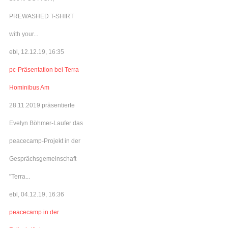
PREWASHED T-SHIRT
with your...
ebl, 12.12.19, 16:35
pc-Präsentation bei Terra
Hominibus Am
28.11.2019 präsentierte
Evelyn Böhmer-Laufer das
peacecamp-Projekt in der
Gesprächsgemeinschaft
"Terra...
ebl, 04.12.19, 16:36
peacecamp in der