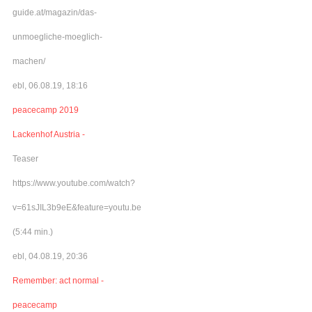
guide.at/magazin/das-
unmoegliche-moeglich-
machen/
ebl, 06.08.19, 18:16
peacecamp 2019
Lackenhof Austria -
Teaser
https://www.youtube.com/watch?
v=61sJIL3b9eE&feature=youtu.be
(5:44 min.)
ebl, 04.08.19, 20:36
Remember: act normal -
peacecamp