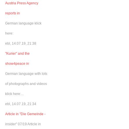
Austria Press Agency
reports in
German language klick
here:
ebl, 14.07.19, 21:38
"Kurier" and the
show4peace in
German language with lots
of photographs and videos
klick here:...
ebl, 14.07.19, 21:34
Article in "Die Gemeinde -
insider" 07/19 Article in