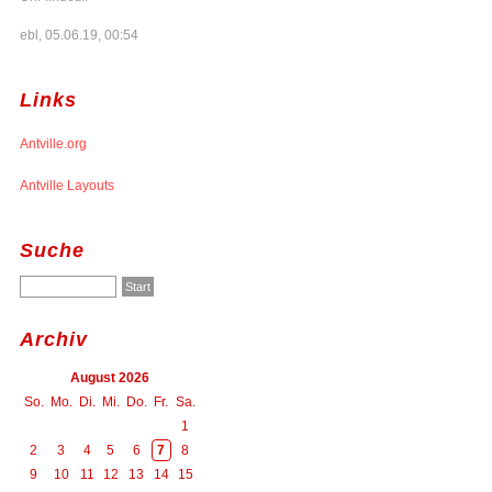
ebl, 05.06.19, 00:54
Links
Antville.org
Antville Layouts
Suche
Archiv
August 2026
So.
Mo.
Di.
Mi.
Do.
Fr.
Sa.
1
2
3
4
5
6
7
8
9
10
11
12
13
14
15