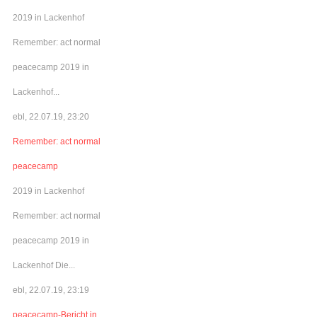
2019 in Lackenhof
Remember: act normal
peacecamp 2019 in
Lackenhof...
ebl, 22.07.19, 23:20
Remember: act normal
peacecamp
2019 in Lackenhof
Remember: act normal
peacecamp 2019 in
Lackenhof Die...
ebl, 22.07.19, 23:19
peacecamp-Bericht in