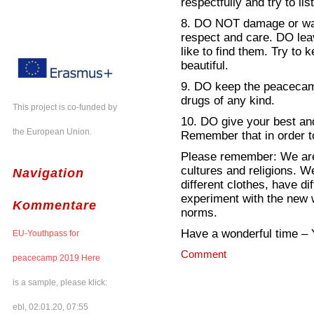
respectfully and try to li
8. DO NOT damage or was
respect and care. DO le
like to find them. Try to
beautiful.
9. DO keep the peacecamp
drugs of any kind.
This project is co-funded by
10. DO give your best a
the European Union.
Remember that in order t
Please remember: We are 
cultures and religions. W
Navigation
different clothes, have dif
experiment with the new w
Kommentare
norms.
Have a wonderful time –
EU-Youthpass for
Comment
peacecamp 2019 Here
is a sample, please klick:
ebl, 02.01.20, 07:55