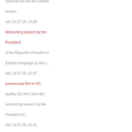
Sprache als die der Gewalt
lernen...
ebl, 21.07.19, 15:28
Welcoming speech by the
President
of the Republic of Austria in
English language (2 min.)...
ebl, 14.07.19, 21:57
peacecamp film in HD
quality (32 min.) plus the
welcoming speech by the
President of...
ebl, 14.07.19, 21:41