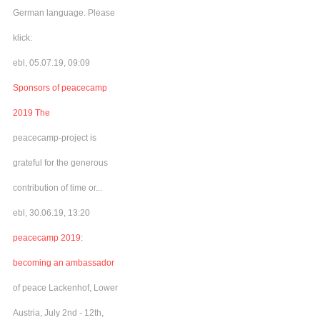
German language. Please
klick:
ebl, 05.07.19, 09:09
Sponsors of peacecamp
2019 The
peacecamp-project is
grateful for the generous
contribution of time or...
ebl, 30.06.19, 13:20
peacecamp 2019:
becoming an ambassador
of peace Lackenhof, Lower
Austria, July 2nd - 12th,