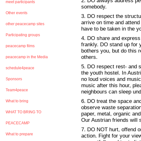
2. DO always address peo
meet participants
somebody.
Other events
3. DO respect the struct
arrive on time and atten
other peacecamp sites
have to be taken in the y
Participating groups
4. DO share and express 
frankly. DO stand up for 
peacecamp films
bothers you, but do this r
others.
peacecamp in the Media
5. DO respect rest- and s
schedule4peace
the youth hostel. In Austr
no loud voices and music i
Sponsors
music after this hour, pl
Team4peace
neighbours can sleep und
6. DO treat the space an
What to bring
observe waste separation
WHAT TO BRING TO
paper, metal, organic and 
Our Austrian friends will
PEACECAMP
7. DO NOT hurt, offend or
What to prepare
action. Fight for your vie