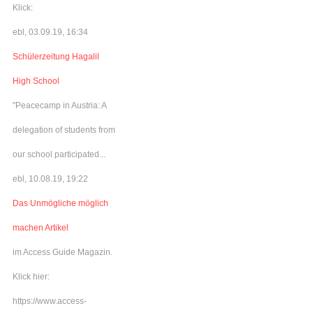
Klick:
ebl, 03.09.19, 16:34
Schülerzeitung Hagalil
High School
"Peacecamp in Austria: A
delegation of students from
our school participated...
ebl, 10.08.19, 19:22
Das Unmögliche möglich
machen Artikel
im Access Guide Magazin.
Klick hier:
https://www.access-