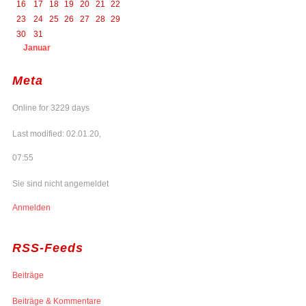
16
17
18
19
20
21
22
23
24
25
26
27
28
29
30
31
Januar
Meta
Online for 3229 days
Last modified: 02.01.20,
07:55
Sie sind nicht angemeldet
Anmelden
RSS-Feeds
Beiträge
Beiträge & Kommentare