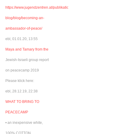
https://www.jugendzentren.at/publikationen-
blog/blog/becoming-an-
ambassador-of-peace/
ebl, 01.01.20, 13:55
Maya and Tamary from the
Jewish-Israeli group report
on peacecamp 2019
Please klick here:
ebl, 28.12.19, 22:38
WHAT TO BRING TO
PEACECAMP
• an inexpensive white,
100% COTTON,