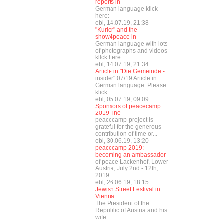
reports in
German language klick
here:
ebl, 14.07.19, 21:38
"Kurier" and the
show4peace in
German language with lots
of photographs and videos
klick here:...
ebl, 14.07.19, 21:34
Article in "Die Gemeinde -
insider" 07/19 Article in
German language. Please
klick:
ebl, 05.07.19, 09:09
Sponsors of peacecamp
2019 The
peacecamp-project is
grateful for the generous
contribution of time or...
ebl, 30.06.19, 13:20
peacecamp 2019:
becoming an ambassador
of peace Lackenhof, Lower
Austria, July 2nd - 12th,
2019...
ebl, 26.06.19, 18:15
Jewish Street Festival in
Vienna
The President of the
Republic of Austria and his
wife...