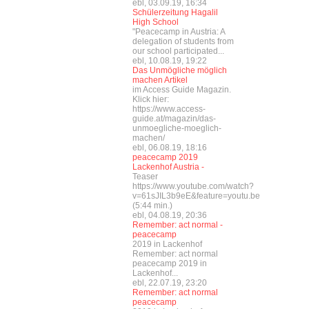
ebl, 03.09.19, 16:34
Schülerzeitung Hagalil
High School
"Peacecamp in Austria: A
delegation of students from
our school participated...
ebl, 10.08.19, 19:22
Das Unmögliche möglich
machen Artikel
im Access Guide Magazin.
Klick hier:
https://www.access-
guide.at/magazin/das-
unmoegliche-moeglich-
machen/
ebl, 06.08.19, 18:16
peacecamp 2019
Lackenhof Austria -
Teaser
https://www.youtube.com/watch?
v=61sJIL3b9eE&feature=youtu.be
(5:44 min.)
ebl, 04.08.19, 20:36
Remember: act normal -
peacecamp
2019 in Lackenhof
Remember: act normal
peacecamp 2019 in
Lackenhof...
ebl, 22.07.19, 23:20
Remember: act normal
peacecamp