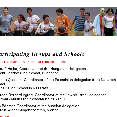
articipating Groups and Schools
l
,
01. Januar 2019, 20:48
[
Participating groups
]
szló Hajba, Coordinator of the Hungarian delegation
ent Lászlóo High School, Budapest
nan Qassem, Coordinator of the Palestinian delegation from Nazareth,
rael
galil High School in Nazareth
rden Bernard Agrari, Coordinator of the Jewish-Israeli delegation
rmel Zvulun High School/Kibbutz Yagur
a Böhmer, Coordinator of the Austrian delegation
rein Wiener Jugendzentren, Vienna
mment