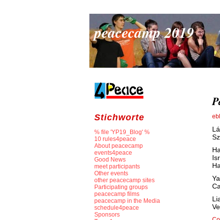
peacecamp 2019
P
Stichworte
eb
Lá
% file 'YP19_Blog' %
Sz
10 rules4peace
About peacecamp
Ha
events4peace
Is
Good News
Ha
meet participants
Other events
Ya
other peacecamp sites
Ca
Participating groups
peacecamp films
Li
peacecamp in the Media
Ve
schedule4peace
Sponsors
Co