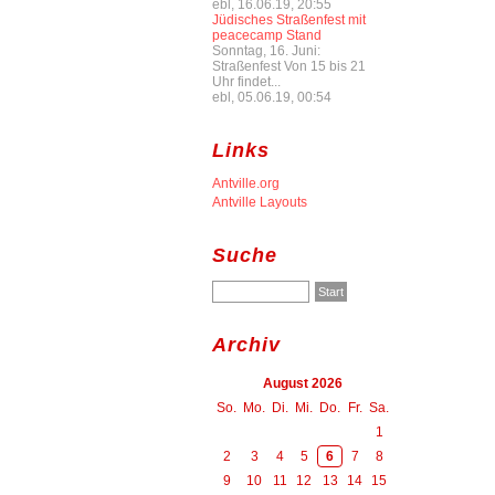
ebl, 16.06.19, 20:55
Jüdisches Straßenfest mit
peacecamp Stand
Sonntag, 16. Juni:
Straßenfest Von 15 bis 21
Uhr findet...
ebl, 05.06.19, 00:54
Links
Antville.org
Antville Layouts
Suche
Archiv
August 2026
So.
Mo.
Di.
Mi.
Do.
Fr.
Sa.
1
2
3
4
5
6
7
8
9
10
11
12
13
14
15