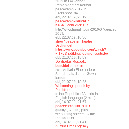
2019 in Lackenhof
Remember: act normal
peacecamp 2019 in
Lackenhof Die...
ebl, 22.07.19, 23:19
peacecamp-Bericht in
haGalil.com klick auf:
http://www.hagalil.com/2019/07/peacecamp-
2019/
ebl, 22.07.19, 18:36
show4peace in Theatre
Dschungel
https://www.youtube.com/watch?
v=lryu3hpSLho&feature=youtu.be
ebl, 21.07.19, 15:58
Derdiedas Respekt
berichtet online in
zwei Artikeln Eine andere
Sprache als die der Gewalt
lernen...
ebl, 21.07.19, 15:28
Welcoming speech by the
President
of the Republic of Austria in
English language (2 min.)...
ebl, 14.07.19, 21:57
peacecamp film in HD
quality (32 min.) plus the
welcoming speech by the
President of...
ebl, 14.07.19, 21:41
Austria Press Agency