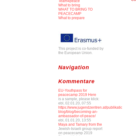
Team4peace
What to bring
WHAT TO BRING TO
PEACECAMP
What to prepare
This project is co-funded by
the European Union.
Navigation
Kommentare
EU-Youthpass for
peacecamp 2019 Here
is a sample, please klick:
ebl, 02.01.20, 07:55
https://www.jugendzentren.at/publikationen-
blog/blog/becoming-an-
ambassador-of-peace/
ebl, 01.01.20, 13:55
Maya and Tamary from the
Jewish-Israeli group report
on peacecamp 2019