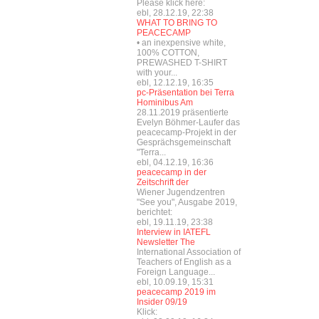
Please klick here:
ebl, 28.12.19, 22:38
WHAT TO BRING TO
PEACECAMP
• an inexpensive white,
100% COTTON,
PREWASHED T-SHIRT
with your...
ebl, 12.12.19, 16:35
pc-Präsentation bei Terra
Hominibus Am
28.11.2019 präsentierte
Evelyn Böhmer-Laufer das
peacecamp-Projekt in der
Gesprächsgemeinschaft
"Terra...
ebl, 04.12.19, 16:36
peacecamp in der
Zeitschrift der
Wiener Jugendzentren
"See you", Ausgabe 2019,
berichtet:
ebl, 19.11.19, 23:38
Interview in IATEFL
Newsletter The
International Association of
Teachers of English as a
Foreign Language...
ebl, 10.09.19, 15:31
peacecamp 2019 im
Insider 09/19
Klick: