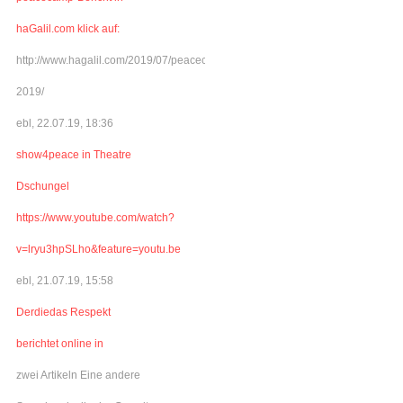
haGalil.com klick auf:
http://www.hagalil.com/2019/07/peacecamp-
2019/
ebl, 22.07.19, 18:36
show4peace in Theatre
Dschungel
https://www.youtube.com/watch?
v=lryu3hpSLho&feature=youtu.be
ebl, 21.07.19, 15:58
Derdiedas Respekt
berichtet online in
zwei Artikeln Eine andere