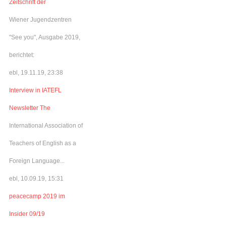
Zeitschrift der
Wiener Jugendzentren
"See you", Ausgabe 2019,
berichtet:
ebl, 19.11.19, 23:38
Interview in IATEFL
Newsletter The
International Association of
Teachers of English as a
Foreign Language...
ebl, 10.09.19, 15:31
peacecamp 2019 im
Insider 09/19