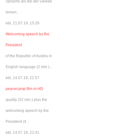
Sprache als die der Gewalt
lernen...
ebl, 21.07.19, 15:28
Welcoming speech by the
President
of the Republic of Austria in
English language (2 min.)...
ebl, 14.07.19, 21:57
peacecamp film in HD
quality (32 min.) plus the
welcoming speech by the
President of...
ebl, 14.07.19, 21:41