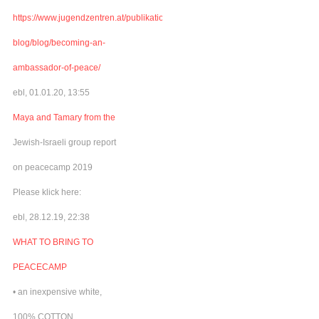
https://www.jugendzentren.at/publikationen-
blog/blog/becoming-an-
ambassador-of-peace/
ebl, 01.01.20, 13:55
Maya and Tamary from the
Jewish-Israeli group report
on peacecamp 2019
Please klick here:
ebl, 28.12.19, 22:38
WHAT TO BRING TO
PEACECAMP
• an inexpensive white,
100% COTTON,