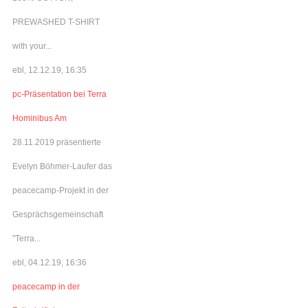
PREWASHED T-SHIRT
with your...
ebl, 12.12.19, 16:35
pc-Präsentation bei Terra
Hominibus Am
28.11.2019 präsentierte
Evelyn Böhmer-Laufer das
peacecamp-Projekt in der
Gesprächsgemeinschaft
"Terra...
ebl, 04.12.19, 16:36
peacecamp in der