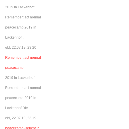
2019 in Lackenhof
Remember: act normal
peacecamp 2019 in
Lackenhof...
ebl, 22.07.19, 23:20
Remember: act normal
peacecamp
2019 in Lackenhof
Remember: act normal
peacecamp 2019 in
Lackenhof Die...
ebl, 22.07.19, 23:19
peacecamp-Bericht in