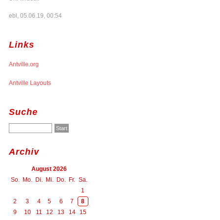
ebl, 05.06.19, 00:54
Links
Antville.org
Antville Layouts
Suche
Archiv
August 2026
So.
Mo.
Di.
Mi.
Do.
Fr.
Sa.
1
2
3
4
5
6
7
8
9
10
11
12
13
14
15