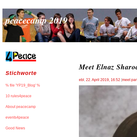
peacecamp 2019
Meet Elnaz Sharoc
Stichworte
ebl
,
22. April 2019, 16:52
[
meet par
% file 'YP19_Blog' %
10 rules4peace
About peacecamp
events4peace
Good News