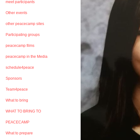
meet participants
Other events
other peacecamp sites
Participating groups
peacecamp films
peacecamp in the Media
schedule4peace
Sponsors
Team4peace
What to bring
WHAT TO BRING TO
PEACECAMP
What to prepare