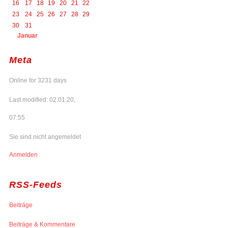
16
17
18
19
20
21
22
23
24
25
26
27
28
29
30
31
Januar
Meta
Online for 3231 days
Last modified: 02.01.20,
07:55
Sie sind nicht angemeldet
Anmelden
RSS-Feeds
Beiträge
Beiträge & Kommentare