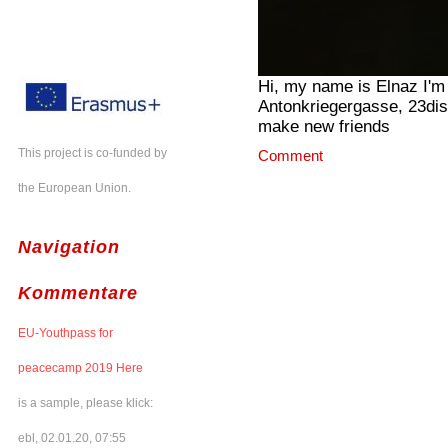
Hi, my name is Elnaz I'm 
Antonkriegergasse, 23distr
make new friends
This project is co-funded by
Comment
the European Union.
Navigation
Kommentare
EU-Youthpass for
peacecamp 2019 Here
is a sample, please klick:
ebl, 02.01.20, 07:55