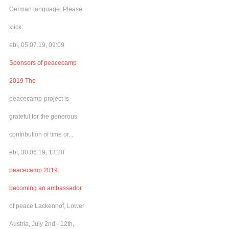
German language. Please
klick:
ebl, 05.07.19, 09:09
Sponsors of peacecamp
2019 The
peacecamp-project is
grateful for the generous
contribution of time or...
ebl, 30.06.19, 13:20
peacecamp 2019:
becoming an ambassador
of peace Lackenhof, Lower
Austria, July 2nd - 12th,