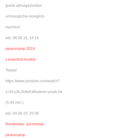
guide.at/magazin/das-
unmoegliche-moeglich-
machen/
ebl, 06.08.19, 18:16
peacecamp 2019
Lackenhof Austria -
Teaser
https://www.youtube.com/watch?
v=61sJIL3b9eE&feature=youtu.be
(5:44 min.)
ebl, 04.08.19, 20:36
Remember: act normal -
peacecamp