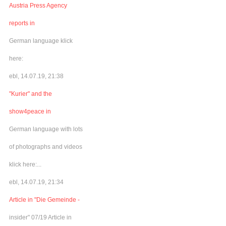
Austria Press Agency
reports in
German language klick
here:
ebl, 14.07.19, 21:38
"Kurier" and the
show4peace in
German language with lots
of photographs and videos
klick here:...
ebl, 14.07.19, 21:34
Article in "Die Gemeinde -
insider" 07/19 Article in