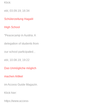
Klick:
ebl, 03.09.19, 16:34
Schülerzeitung Hagalil
High School
"Peacecamp in Austria: A
delegation of students from
our school participated...
ebl, 10.08.19, 19:22
Das Unmögliche möglich
machen Artikel
im Access Guide Magazin.
Klick hier:
https://www.access-