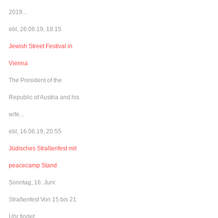
2019...
ebl, 26.06.19, 18:15
Jewish Street Festival in
Vienna
The President of the
Republic of Austria and his
wife...
ebl, 16.06.19, 20:55
Jüdisches Straßenfest mit
peacecamp Stand
Sonntag, 16. Juni:
Straßenfest Von 15 bis 21
Uhr findet...