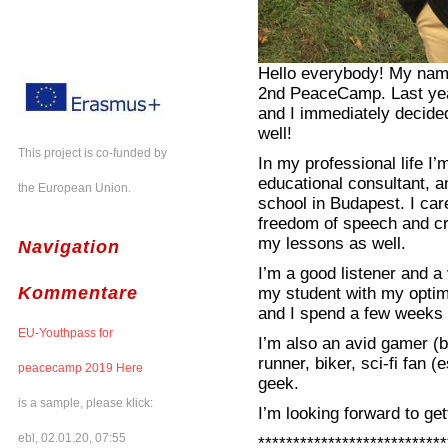
Hello everybody! My name 
2nd PeaceCamp. Last yea
and I immediately decide
well!
This project is co-funded by
In my professional life I
educational consultant, a
the European Union.
school in Budapest. I car
freedom of speech and cri
my lessons as well.
Navigation
I’m a good listener and a 
Kommentare
my student with my optim
and I spend a few weeks 
EU-Youthpass for
I’m also an avid gamer (
runner, biker, sci-fi fan
peacecamp 2019 Here
geek.
is a sample, please klick:
I’m looking forward to get
ebl, 02.01.20, 07:55
***************************