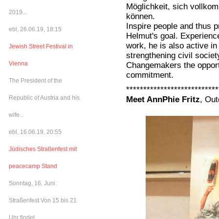
Möglichkeit, sich vollk
2019...
können.
Inspire people and thus p
ebl, 26.06.19, 18:15
Helmut's goal. Experienc
work, he is also active in
Jewish Street Festival in
strengthening civil soci
Vienna
Changemakers the opportu
commitment.
The President of the
***************************
Republic of Austria and his
Meet AnnPhie Fritz
, Ou
wife...
ebl, 16.06.19, 20:55
Jüdisches Straßenfest mit
peacecamp Stand
Sonntag, 16. Juni:
Straßenfest Von 15 bis 21
Uhr findet...