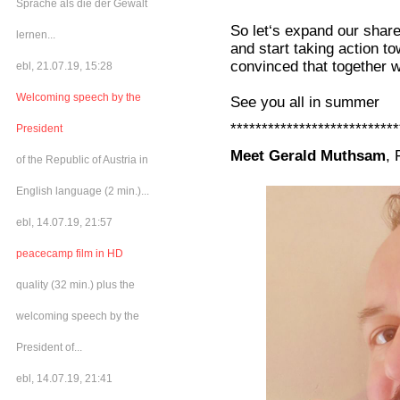
Sprache als die der Gewalt
So let‘s expand our shar
lernen...
and start taking action t
convinced that together w
ebl, 21.07.19, 15:28
Welcoming speech by the
See you all in summer
***************************
President
Meet Gerald Muthsam
, 
of the Republic of Austria in
English language (2 min.)...
ebl, 14.07.19, 21:57
peacecamp film in HD
quality (32 min.) plus the
welcoming speech by the
President of...
ebl, 14.07.19, 21:41