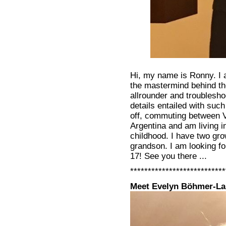
Hi, my name is Ronny. I 
the mastermind behind th
allrounder and troubleshoo
details entailed with such
off, commuting between V
Argentina and am living i
childhood. I have two gr
grandson. I am looking fo
17! See you there ...
***************************
Meet Evelyn Böhmer-La