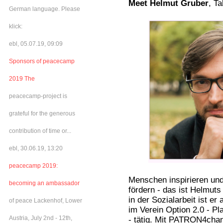
Meet Helmut Gruber
, T
German language. Please
klick:
ebl, 05.07.19, 09:09
Sponsors of peacecamp
2019 The
peacecamp-project is
grateful for the generous
contribution of time or...
ebl, 30.06.19, 13:20
peacecamp 2019:
Menschen inspirieren un
becoming an ambassador
fördern - das ist Helmuts
in der Sozialarbeit ist e
of peace Lackenhof, Lower
im Verein Option 2.0 - Pl
Austria, July 2nd - 12th,
- tätig. Mit PATRON4cha