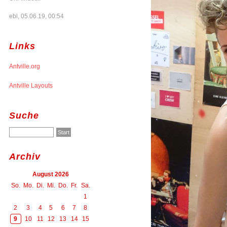
ebl, 05.06.19, 00:54
Links
Antville.org
Antville Layouts
Suche
Archiv
August 2026
So.
Mo.
Di.
Mi.
Do.
Fr.
Sa.
1
2
3
4
5
6
7
8
9
10
11
12
13
14
15