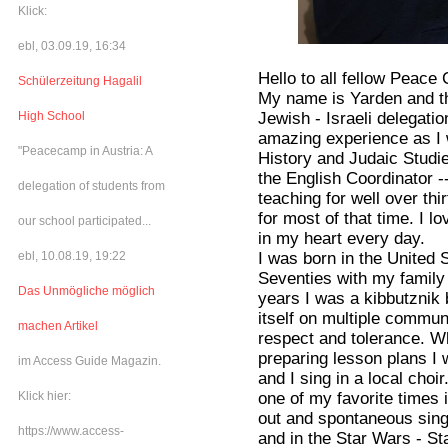
Klick:
ebl, 03.09.19, 16:34
Hello to all fellow Peace
Schülerzeitung Hagalil
My name is Yarden and th
Jewish - Israeli delegatio
High School
amazing experience as I w
"Peacecamp in Austria: A
History and Judaic Studi
the English Coordinator 
delegation of students from
teaching for well over th
for most of that time. I 
our school participated...
in my heart every day.
I was born in the United 
ebl, 10.08.19, 19:22
Seventies with my family
Das Unmögliche möglich
years I was a kibbutznik b
itself on multiple commun
machen Artikel
respect and tolerance. W
preparing lesson plans I
im Access Guide Magazin.
and I sing in a local cho
one of my favorite times
Klick hier:
out and spontaneous singi
https://www.access-
and in the Star Wars - S