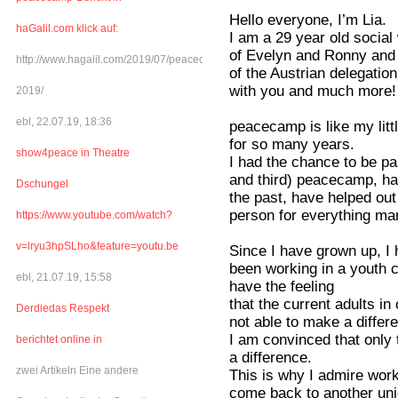
Hello everyone, I’m Lia.
haGalil.com klick auf:
I am a 29 year old social
of Evelyn and Ronny and I
http://www.hagalil.com/2019/07/peacecamp-
of the Austrian delegatio
with you and much more!
2019/
ebl, 22.07.19, 18:36
peacecamp is like my littl
for so many years.
show4peace in Theatre
I had the chance to be par
and third) peacecamp, ha
Dschungel
the past, have helped ou
person for everything man
https://www.youtube.com/watch?
v=lryu3hpSLho&feature=youtu.be
Since I have grown up, I
been working in a youth c
ebl, 21.07.19, 15:58
have the feeling
that the current adults in
Derdiedas Respekt
not able to make a differ
I am convinced that only 
berichtet online in
a difference.
zwei Artikeln Eine andere
This is why I admire wor
come back to another un