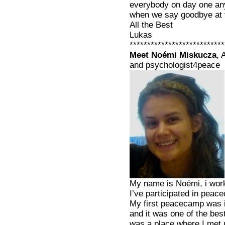
everybody on day one an
when we say goodbye at t
All the Best
Lukas
***************************
Meet Noémi Miskucza
, 
and psychologist4peace
My name is Noémi, i work
I’ve participated in peac
My first peacecamp was in
and it was one of the best
was a place where I met u