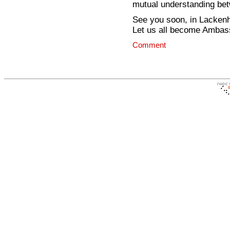
mutual understanding bet
See you soon, in Lackenh
Let us all become Ambas
Comment