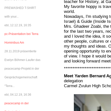
teacher for History, at Ga
My favorite hoppy is trave
PREWASHED T-SHIRT
world.
Nowadays, I'm studying t
with your...
Israel) & Guide (Inside Is
ebl, 12.12.19, 16:35
Mrs. Ghadeer Zoabi, the t
for the last two years, r
pc-Präsentation bei Terra
and I loved the idea, it 
other people, cultures or 
Hominibus Am
my thoughts and ideas. On
opening opportunity to en
28.11.2019 präsentierte
of view. I hope it would
Evelyn Böhmer-Laufer das
and looking forward meeti
***************************
peacecamp-Projekt in der
Meet Yarden Bernard Ag
Gesprächsgemeinschaft
delegation
Carmel Zvulun High Scho
"Terra...
ebl, 04.12.19, 16:36
peacecamp in der