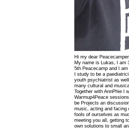
Hi my dear Peacecamper
My name is Lukas, I am 3
5th Peacecamp and I am a
I study to be a paediatri
youth psychiatrist as wel
many cultural and musical
Together with AnnPhie I w
Warmup4Peace sessions. 
be Projects an discussion
music, acting and facing 
fools of ourselves as muc
meeting you all, getting
own solutions to small an