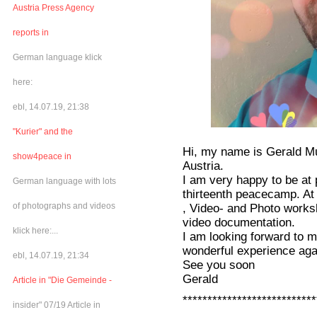
Austria Press Agency
reports in
German language klick
here:
ebl, 14.07.19, 21:38
"Kurier" and the
Hi, my name is Gerald Mut
show4peace in
Austria.
I am very happy to be at
German language with lots
thirteenth peacecamp. At
of photographs and videos
, Video- and Photo worksh
video documentation.
klick here:...
I am looking forward to m
wonderful experience aga
ebl, 14.07.19, 21:34
See you soon
Gerald
Article in "Die Gemeinde -
***************************
insider" 07/19 Article in