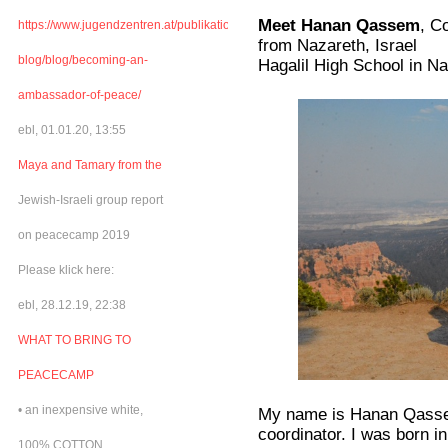
Meet Hanan Qassem
, C
https://www.jugendzentren.at/publikationen-
from Nazareth, Israel
blog/blog/becoming-an-
Hagalil High School in N
ambassador-of-peace/
ebl, 01.01.20, 13:55
Maya and Tamary from the
Jewish-Israeli group report
on peacecamp 2019
Please klick here:
ebl, 28.12.19, 22:38
WHAT TO BRING TO
PEACECAMP
• an inexpensive white,
My name is Hanan Qassem
coordinator. I was born i
100% COTTON,