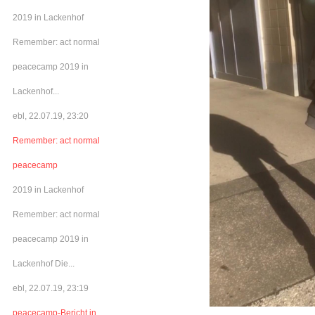
2019 in Lackenhof
Remember: act normal
peacecamp 2019 in
Lackenhof...
ebl, 22.07.19, 23:20
Remember: act normal
peacecamp
2019 in Lackenhof
Remember: act normal
peacecamp 2019 in
Lackenhof Die...
ebl, 22.07.19, 23:19
peacecamp-Bericht in