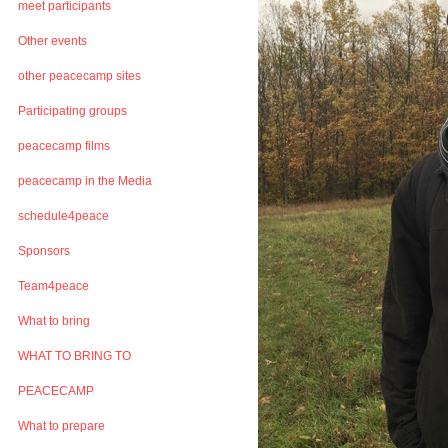
meet participants
Other events
other peacecamp sites
Participating groups
peacecamp films
peacecamp in the Media
schedule4peace
Sponsors
Team4peace
What to bring
WHAT TO BRING TO
PEACECAMP
What to prepare