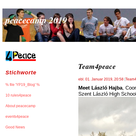
peacecamp 2019
Team4peace
Stichworte
ebl
,
01. Januar 2019, 20:58
[
Team
% file 'YP19_Blog' %
Meet László Hajba
, Coor
Szent László High Schoo
10 rules4peace
About peacecamp
events4peace
Good News