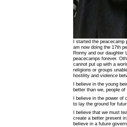
I started the peacecamp 
am now doing the 17th p
Ronny and our daughter Li
peacecamps forever. Othe
cannot put up with a worl
religions or groups unabl
hostility and violence be
I believe in the young be
better than we, people of
I believe in the power of 
to lay the ground for futu
I believe that we must te
create a better present i
believe in a future gove