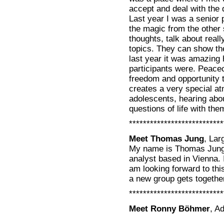
accept and deal with the 
Last year I was a senior 
the magic from the other 
thoughts, talk about reall
topics. They can show the
last year it was amazing
participants were. Peace
freedom and opportunity 
creates a very special a
adolescents, hearing abou
questions of life with the
***************************
Meet Thomas Jung
, La
My name is Thomas Jung.
analyst based in Vienna. I
am looking forward to thi
a new group gets togethe
***************************
Meet Ronny Böhmer
, A