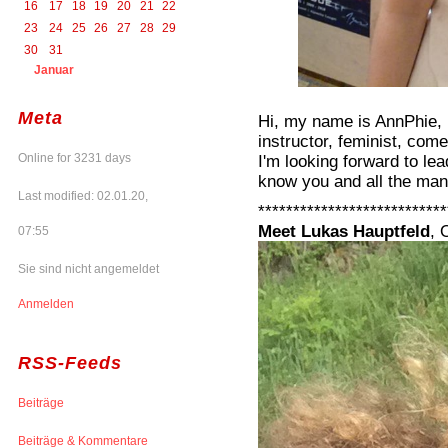
16
17
18
19
20
21
22
23
24
25
26
27
28
29
30
31
Januar
Meta
Hi, my name is AnnPhie, 
instructor, feminist, com
Online for 3231 days
I'm looking forward to le
know you and all the man
Last modified: 02.01.20,
***************************
Meet Lukas Hauptfeld
, 
07:55
Sie sind nicht angemeldet
Anmelden
RSS-Feeds
Beiträge
Beiträge & Kommentare