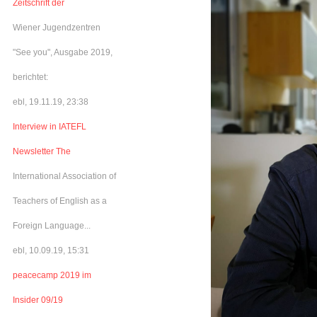
Zeitschrift der
Wiener Jugendzentren
"See you", Ausgabe 2019,
berichtet:
ebl, 19.11.19, 23:38
Interview in IATEFL
Newsletter The
International Association of
Teachers of English as a
Foreign Language...
ebl, 10.09.19, 15:31
peacecamp 2019 im
Insider 09/19