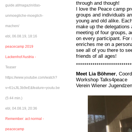
through and though!
guide.at/magazin/das-
I love the Peace camp pr
groups and individuals a
unmoegliche-moeglich-
young and old alike. Each
make up the delegations a
machen/
meeting of four groups, a
ebl, 06.08.19, 18:16
on every participant. For
enriches me on a personal 
peacecamp 2019
see all of you there to s
friends of all ages!
Lackenhof Austria -
***************************
Teaser
Meet Lia Böhmer
, Coord
https://www.youtube.com/watch?
Workshop Talks4peace
Verein Wiener Jugendzen
v=61sJIL3b9eE&feature=youtu.be
(5:44 min.)
ebl, 04.08.19, 20:36
Remember: act normal -
peacecamp